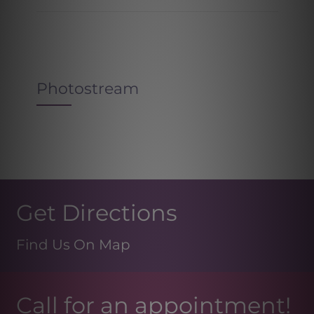
Photostream
Get Directions
Find Us On Map
Call for an appointment!