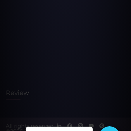
Review
All rights reserved.