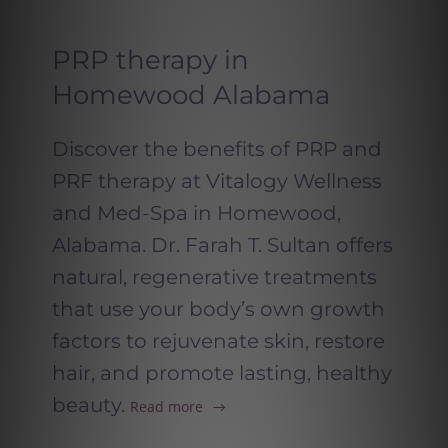
PRP therapy in
Homewood Alabama
Discover the benefits of PRP and
PRF therapy at Vitalogy Wellness
and Med-Spa in Homewood,
Alabama. Dr. Farah T. Sultan offers
natural, regenerative treatments
that use your body’s own growth
factors to rejuvenate skin, restore
hair, and promote lasting, healthy
beauty.
Read more