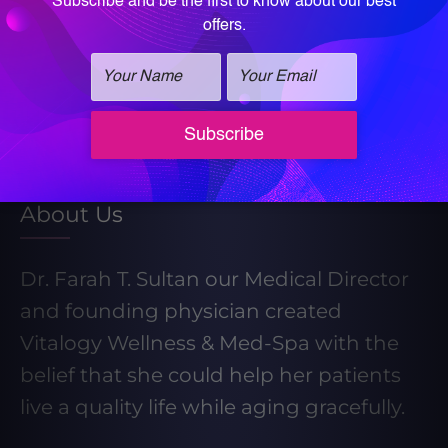
Learn More About Our Weight Loss
Program
Take our Weight Loss Quiz
About Us
Dr. Farah T. Sultan our Medical Director
and founding physician created
Vitalogy Wellness & Med-Spa with the
belief that she could help her patients
live a quality life while aging gracefully.