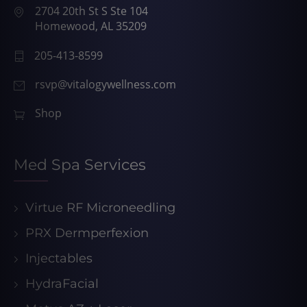
2704 20th St S Ste 104
Homewood, AL 35209
205-413-8599
rsvp@vitalogywellness.com
Shop
Med Spa Services
Virtue RF Microneedling
PRX Dermperfexion
Injectables
HydraFacial