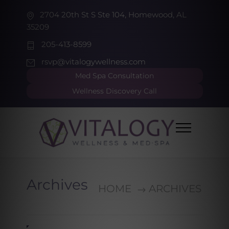
2704 20th St S Ste 104, Homewood, AL
35209
205-413-8599
rsvp@vitalogywellness.com
Med Spa Consultation
Wellness Discovery Call
Archives
HOME
ARCHIVES