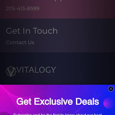
205-413-8599
Get In Touch
Contact Us
Book your Med Spa Consultation
Book your Wellness Discovery Call