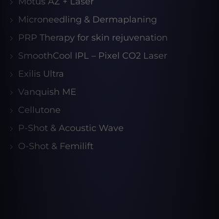
Motus AZ + Laser
Microneedling & Dermaplaning
PRP Therapy for skin rejuvenation
SmoothCool IPL – Pixel CO2 Laser
Exilis Ultra
Vanquish ME
Cellutone
P-Shot & Acoustic Wave
O-Shot & Femilift