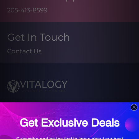
205-413-8599
Get In Touch
Contact Us
Book your Med Spa Consultation
Book your Wellness Discovery Call