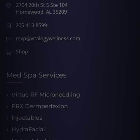
2704 20th St S Ste 104
Homewood, AL 35209
205-413-8599
rsvp@vitalogywellness.com
Shop
Med Spa Services
Virtue RF Microneedling
PRX Dermperfexion
Injectables
HydraFacial