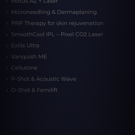
Motus AZ + Laser
Microneedling & Dermaplaning
PRP Therapy for skin rejuvenation
SmoothCool IPL – Pixel CO2 Laser
Exilis Ultra
Vanquish ME
Cellutone
P-Shot & Acoustic Wave
O-Shot & Femilift