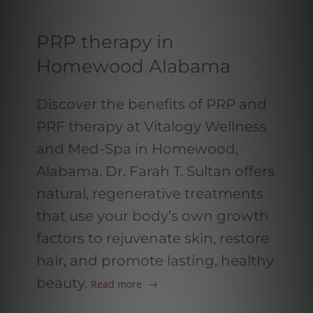
PRP therapy in
Homewood Alabama
Discover the benefits of PRP and
PRF therapy at Vitalogy Wellness
and Med-Spa in Homewood,
Alabama. Dr. Farah T. Sultan offers
natural, regenerative treatments
that use your body’s own growth
factors to rejuvenate skin, restore
hair, and promote lasting, healthy
beauty.
Read more