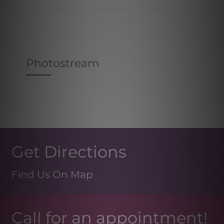
Photostream
Get Directions
Find Us On Map
Call for an appointment!