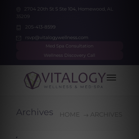
2704 20th St S Ste 104, Homewood, AL
35209
205-413-8599
rsvp@vitalogywellness.com
Med Spa Consultation
Wellness Discovery Call
Archives
HOME
ARCHIVES