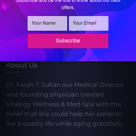
Learn More About Our Weight Loss
Program
Take our Weight Loss Quiz
About Us
Dr. Farah T. Sultan our Medical Director
and founding physician created
Vitalogy Wellness & Med-Spa with the
belief that she could help her patients
live a quality life while aging gracefully.