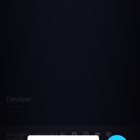
Review
All rights reserved.