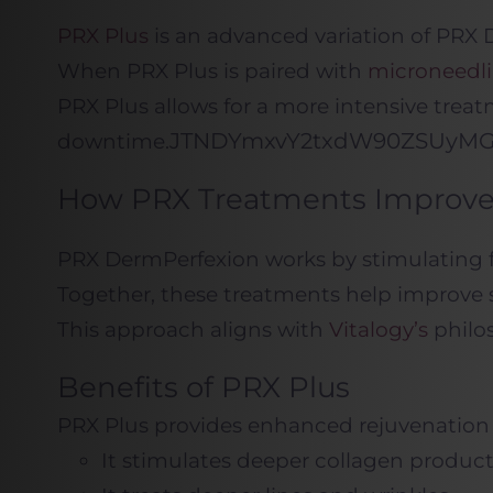
PRX Plus
is an advanced variation of PRX
When PRX Plus is paired with
microneedl
PRX Plus allows for a more intensive treat
JTNDYmxvY2txdW90Z
downtime.
How PRX Treatments Improve 
PRX DermPerfexion works by stimulating fi
Together, these treatments help improve s
This approach aligns with
Vitalogy’s
philos
Benefits of PRX Plus
PRX Plus provides enhanced rejuvenation 
It stimulates deeper collagen produc