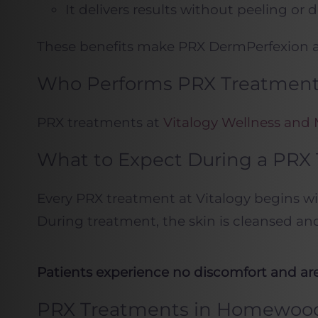
It delivers results without peeling or
These benefits make PRX DermPerfexion an
Who Performs PRX Treatments
PRX treatments at
Vitalogy Wellness and
What to Expect During a PRX
Every PRX treatment at Vitalogy begins wit
During treatment, the skin is cleansed an
Patients experience no discomfort and are 
PRX Treatments in Homewoo