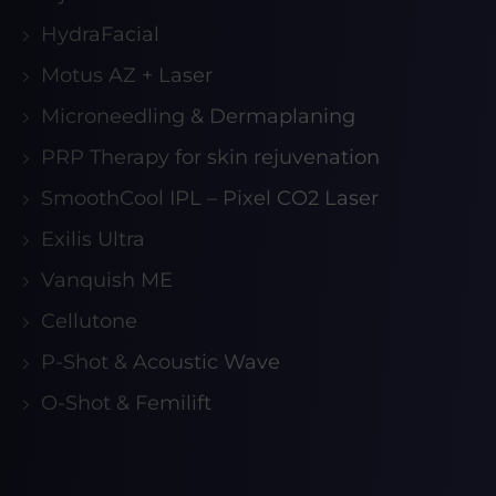
HydraFacial
Motus AZ + Laser
Microneedling & Dermaplaning
PRP Therapy for skin rejuvenation
SmoothCool IPL – Pixel CO2 Laser
Exilis Ultra
Vanquish ME
Cellutone
P-Shot & Acoustic Wave
O-Shot & Femilift