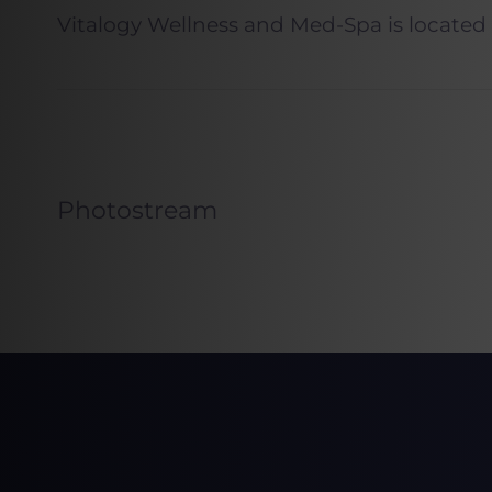
Vitalogy Wellness and Med-Spa is located
Photostream