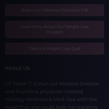
Book your Wellness Discovery Call
Learn More About Our Weight Loss
Program
Take our Weight Loss Quiz
About Us
Dr. Farah T. Sultan our Medical Director
and founding physician created
Vitalogy Wellness & Med-Spa with the
belief that she could help her patients