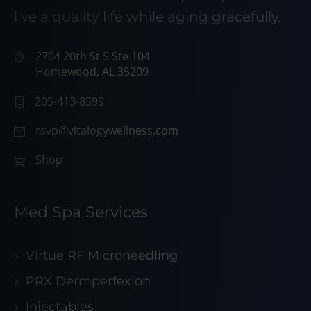
live a quality life while aging gracefully.
2704 20th St S Ste 104
Homewood, AL 35209
205-413-8599
rsvp@vitalogywellness.com
Shop
Med Spa Services
Virtue RF Microneedling
PRX Dermperfexion
Injectables