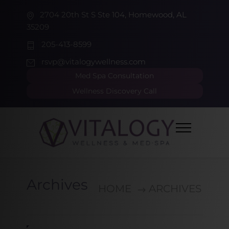
2704 20th St S Ste 104, Homewood, AL
35209
205-413-8599
rsvp@vitalogywellness.com
Med Spa Consultation
Wellness Discovery Call
Archives
HOME
ARCHIVES