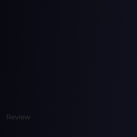
Review