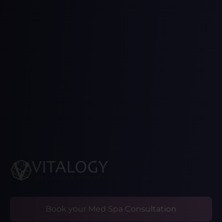
Book your Med Spa Consultation