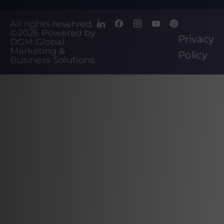
All rights reserved.
©2026
Powered by
Privacy
DGM Global
Marketing &
Policy
Business Solutions
.