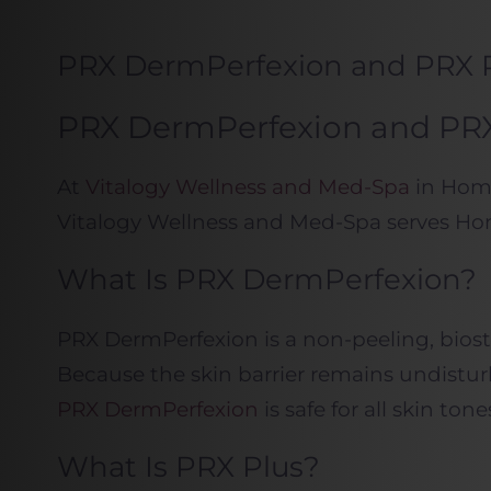
PRX DermPerfexion and PRX 
PRX DermPerfexion and PRX 
At
Vitalogy Wellness and Med-Spa
in Home
Vitalogy Wellness and Med-Spa serves Ho
What Is PRX DermPerfexion?
PRX DermPerfexion is a non-peeling, biosti
Because the skin barrier remains undisturb
PRX DermPerfexion
is safe for all skin t
What Is PRX Plus?