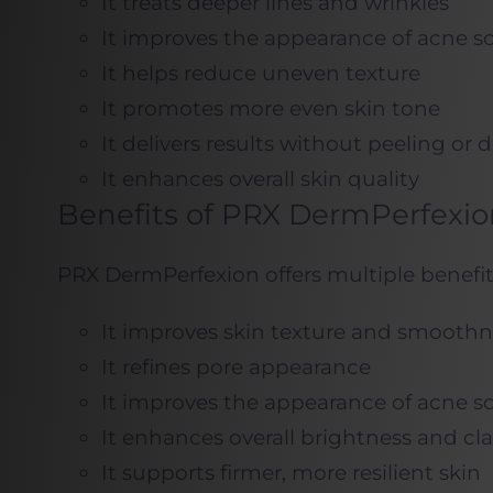
It treats deeper lines and wrinkles
It improves the appearance of acne sc
It helps reduce uneven texture
It promotes more even skin tone
It delivers results without peeling or
It enhances overall skin quality
Benefits of PRX DermPerfexio
PRX DermPerfexion offers multiple benefit
It improves skin texture and smoothn
It refines pore appearance
It improves the appearance of acne sc
It enhances overall brightness and cla
It supports firmer, more resilient skin