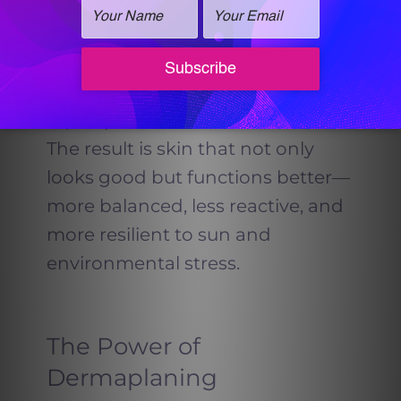
added at the end of your
HydraFacial, it helps calm the skin,
reduce inflammation, and
jumpstart your body’s natural
repair process.
The result is skin that not only
looks good but functions better—
more balanced, less reactive, and
more resilient to sun and
environmental stress.
The Power of
Dermaplaning