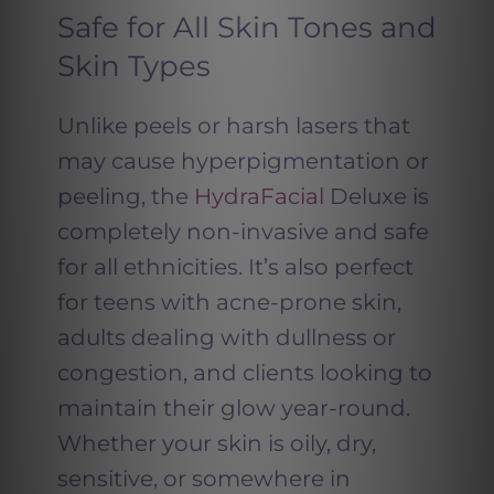
Safe for All Skin Tones and
Skin Types
Unlike peels or harsh lasers that
may cause hyperpigmentation or
peeling, the
HydraFacial
Deluxe is
completely non-invasive and safe
for all ethnicities. It’s also perfect
for teens with acne-prone skin,
adults dealing with dullness or
congestion, and clients looking to
maintain their glow year-round.
Whether your skin is oily, dry,
sensitive, or somewhere in