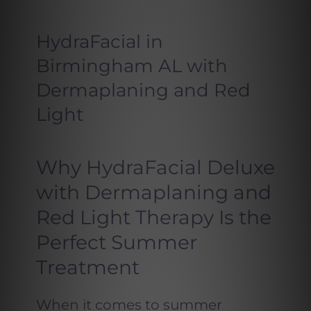
HydraFacial in
Birmingham AL with
Dermaplaning and Red
Light
Why HydraFacial Deluxe
with Dermaplaning and
Red Light Therapy Is the
Perfect Summer
Treatment
When it comes to summer