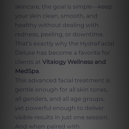
skincare, the goal is simple—keep
your skin clean, smooth, and
healthy without dealing with
redness, peeling, or downtime.
That’s exactly why the HydraFacial
Deluxe has become a favorite for
clients at
Vitalogy Wellness and
MedSpa
.
This advanced facial treatment is
gentle enough for all skin tones,
all genders, and all age groups,
yet powerful enough to deliver
visible results in just one session.
And when paired with