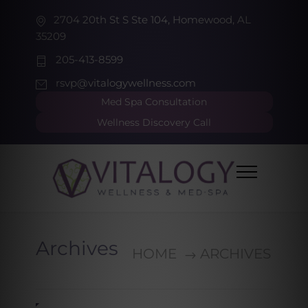
2704 20th St S Ste 104, Homewood, AL
35209
205-413-8599
rsvp@vitalogywellness.com
Med Spa Consultation
Wellness Discovery Call
Archives
HOME
ARCHIVES