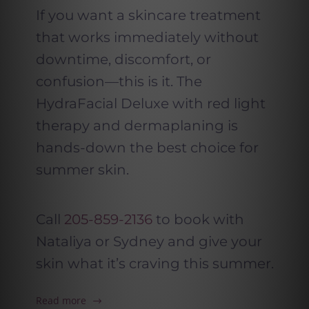
If you want a skincare treatment
that works immediately without
downtime, discomfort, or
confusion—this is it. The
HydraFacial Deluxe with red light
therapy and dermaplaning is
hands-down the best choice for
summer skin.
Call
205-859-2136
to book with
Nataliya or Sydney and give your
skin what it’s craving this summer.
Read more