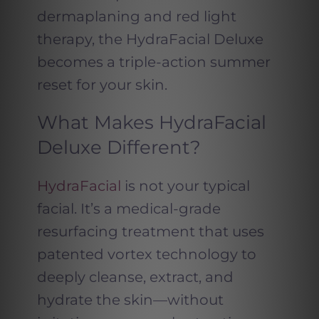
dermaplaning and red light
therapy, the HydraFacial Deluxe
becomes a triple-action summer
reset for your skin.
What Makes HydraFacial
Deluxe Different?
HydraFacial
is not your typical
facial. It’s a medical-grade
resurfacing treatment that uses
patented vortex technology to
deeply cleanse, extract, and
hydrate the skin—without