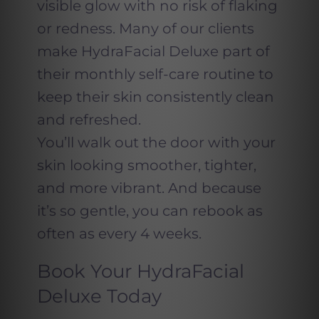
visible glow with no risk of flaking
or redness. Many of our clients
make HydraFacial Deluxe part of
their monthly self-care routine to
keep their skin consistently clean
and refreshed.
You’ll walk out the door with your
skin looking smoother, tighter,
and more vibrant. And because
it’s so gentle, you can rebook as
often as every 4 weeks.
Book Your HydraFacial
Deluxe Today