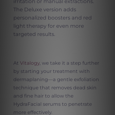
irritation or manual extractions.
The Deluxe version adds
personalized boosters and red
light therapy for even more
targeted results.
At
Vitalogy
, we take it a step further
by starting your treatment with
dermaplaning—a gentle exfoliation
technique that removes dead skin
and fine hair to allow the
HydraFacial serums to penetrate
more effectively.