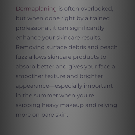
Dermaplaning
is often overlooked,
but when done right by a trained
professional, it can significantly
enhance your skincare results.
Removing surface debris and peach
fuzz allows skincare products to
absorb better and gives your face a
smoother texture and brighter
appearance—especially important
in the summer when you’re
skipping heavy makeup and relying
more on bare skin.