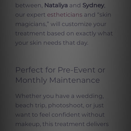
between,
Nataliya
and
Sydney
,
our expert
estheticians
and “skin
magicians,” will customize your
treatment based on exactly what
your skin needs that day.
Perfect for Pre-Event or
Monthly Maintenance
Whether you have a wedding,
beach trip, photoshoot, or just
want to feel confident without
makeup, this treatment delivers