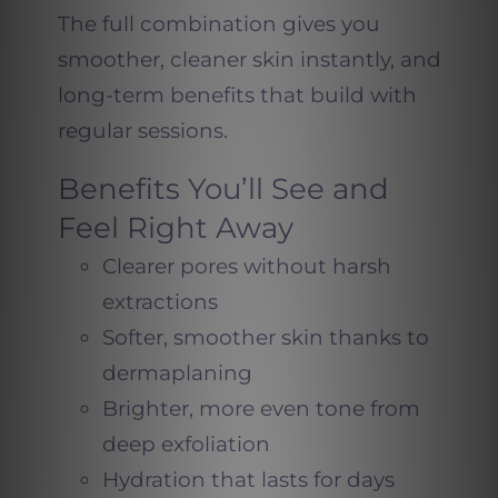
The full combination gives you
smoother, cleaner skin instantly, and
long-term benefits that build with
regular sessions.
Benefits You’ll See and
Feel Right Away
Clearer pores without harsh
extractions
Softer, smoother skin thanks to
dermaplaning
Brighter, more even tone from
deep exfoliation
Hydration that lasts for days