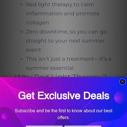
Red light therapy to calm
inflammation and promote
collagen
Zero downtime, so you can go
straight to your next summer
event
This isn’t just a treatment—it’s a
summer essential.
Why Red Light Therapy?
Red light therapy is an FDA-
approved technology used to
promote healing, reduce redness,
and stimulate collagen. When