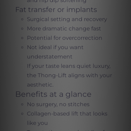
and hip dip softening
Fat transfer or implants
Surgical setting and recovery
More dramatic change fast
Potential for overcorrection
Not ideal if you want
understatement
If your taste leans quiet luxury,
the Thong-Lift aligns with your
aesthetic.
Benefits at a glance
No surgery, no stitches
Collagen-based lift that looks
like you