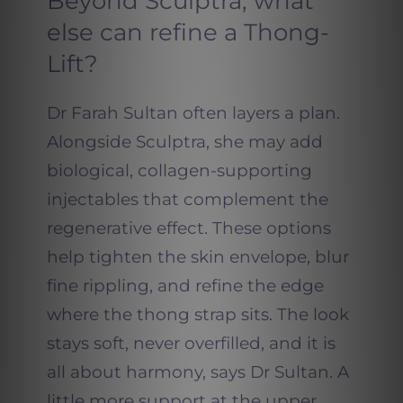
Beyond Sculptra, what
else can refine a Thong-
Lift?
Dr Farah Sultan often layers a plan.
Alongside Sculptra, she may add
biological, collagen-supporting
injectables that complement the
regenerative effect. These options
help tighten the skin envelope, blur
fine rippling, and refine the edge
where the thong strap sits. The look
stays soft, never overfilled, and it is
all about harmony, says Dr Sultan. A
little more support at the upper