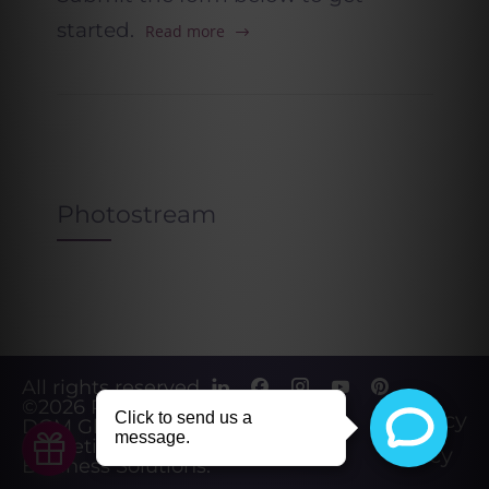
started.
Read more
Photostream
All rights reserved.
©2026
Powered by
Privacy
DGM Global
Marketing &
Policy
Business Solutions
.