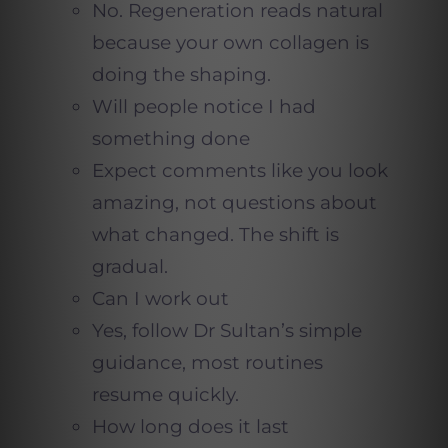
No. Regeneration reads natural
because your own collagen is
doing the shaping.
Will people notice I had
something done
Expect comments like you look
amazing, not questions about
what changed. The shift is
gradual.
Can I work out
Yes, follow Dr Sultan’s simple
guidance, most routines
resume quickly.
How long does it last