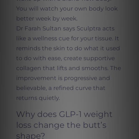
You will watch your own body look
better week by week.
Dr Farah Sultan says Sculptra acts
like a wellness cue for your tissue. It
reminds the skin to do what it used
to do with ease, create supportive
collagen that lifts and smooths. The
improvement is progressive and
believable, a refined curve that
returns quietly.
Why does GLP-1 weight
loss change the butt’s
shape?