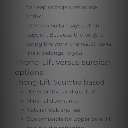
to keep collagen response
active
Dr Farah Sultan says patience
pays off. Because the body is
doing the work, the result looks
like it belongs to you.
Thong-Lift versus surgical
options
Thong-Lift, Sculptra based
Regenerative and gradual
Minimal downtime
Natural look and feel
Customizable for upper pole lift