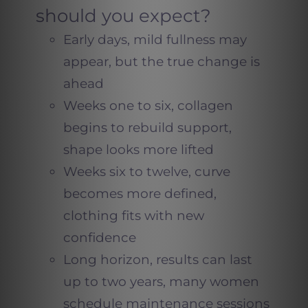
should you expect?
Early days, mild fullness may
appear, but the true change is
ahead
Weeks one to six, collagen
begins to rebuild support,
shape looks more lifted
Weeks six to twelve, curve
becomes more defined,
clothing fits with new
confidence
Long horizon, results can last
up to two years, many women
schedule maintenance sessions