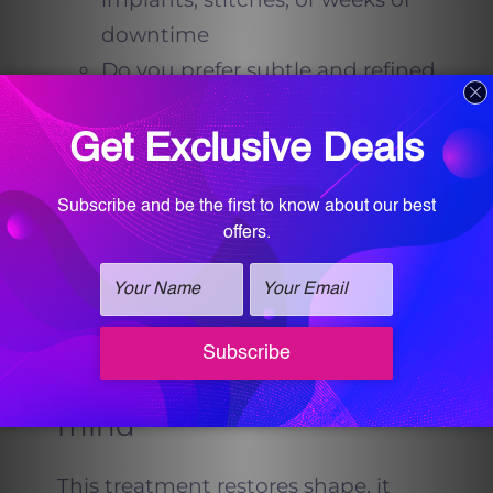
downtime
Do you prefer subtle and refined
over dramatic
Do you want results that
develop gradually, so no one
can pinpoint a day you looked
different
If you nodded yes, you are the
audience the Thong-Lift was
made for.
Expectations to keep in
mind
This treatment restores shape, it