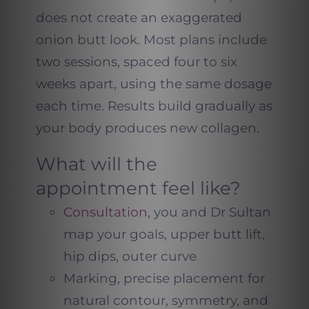
does not create an exaggerated
onion butt look. Most plans include
two sessions, spaced four to six
weeks apart, using the same dosage
each time. Results build gradually as
your body produces new collagen.
What will the
appointment feel like?
Consultation
, you and Dr Sultan
map your goals, upper butt lift,
hip dips, outer curve
Marking, precise placement for
natural contour, symmetry, and