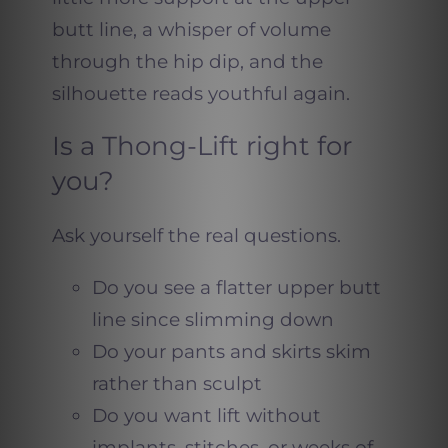
butt line, a whisper of volume
through the hip dip, and the
silhouette reads youthful again.
Is a Thong-Lift right for
you?
Ask yourself the real questions.
Do you see a flatter upper butt
line since slimming down
Do your pants and skirts skim
rather than sculpt
Do you want lift without
implants, stitches, or weeks of