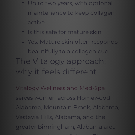
Up to two years, with optional
maintenance to keep collagen
active.
Is this safe for mature skin
Yes. Mature skin often responds
beautifully to a collagen cue.
The Vitalogy approach,
why it feels different
Vitalogy Wellness and Med-Spa
serves women across Homewood,
Alabama, Mountain Brook, Alabama,
Vestavia Hills, Alabama, and the
greater Birmingham, Alabama area