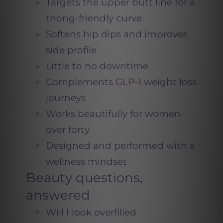
Targets the upper butt line for a
thong-friendly curve
Softens hip dips and improves
side profile
Little to no downtime
Complements
GLP-1
weight loss
journeys
Works beautifully for women
over forty
Designed and performed with a
wellness mindset
Beauty questions,
answered
Will I look overfilled