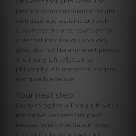
who want thoughtful care. The
practice combines medical insight
with aesthetic restraint.
Dr Farah
Sultan
says the best results are the
ones that look like you on a very
good day, not like a different person.
The Thong-Lift reflects that
philosophy. It is restorative, elegant,
and quietly effective.
Your next step
Ready to explore a Thong-Lift with a
restorative, wellness-first plan?
Request your consultation today.
Submit the form below to get