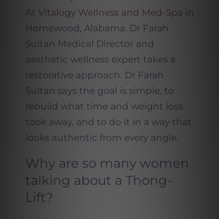
At
Vitalogy Wellness and Med-Spa
in
Homewood, Alabama, Dr Farah
Sultan Medical Director and
aesthetic wellness expert takes a
restorative approach. Dr Farah
Sultan says the goal is simple, to
rebuild what time and weight loss
took away, and to do it in a way that
looks authentic from every angle.
Why are so many women
talking about a Thong-
Lift?