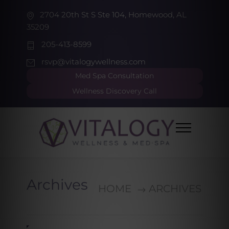
2704 20th St S Ste 104, Homewood, AL
35209
205-413-8599
rsvp@vitalogywellness.com
Med Spa Consultation
Wellness Discovery Call
Archives
HOME
ARCHIVES