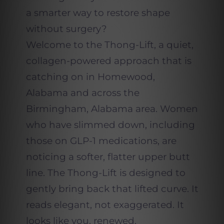
a smarter way to restore shape
without surgery?
Welcome to the Thong-Lift, a quiet,
collagen-powered approach that is
catching on in Homewood,
Alabama and across the
Birmingham, Alabama area. Women
who have slimmed down, including
those on GLP-1 medications, are
noticing a softer, flatter upper butt
line. The Thong-Lift is designed to
gently bring back that lifted curve. It
reads elegant, not exaggerated. It
looks like you, renewed.