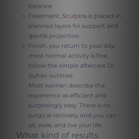
balance
Treatment,
Sculptra
is placed in
planned layers for support and
gentle projection
Finish, you return to your day,
most normal activity is fine,
follow the simple aftercare Dr
Sultan outlines
Most women describe the
experience as efficient and
surprisingly easy. There is no
surgical recovery, and you can
sit, walk, and live your life.
What kind of results