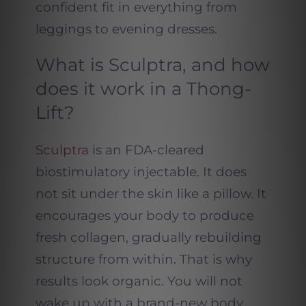
confident fit in everything from
leggings to evening dresses.
What is Sculptra, and how
does it work in a Thong-
Lift?
Sculptra
is an FDA-cleared
biostimulatory injectable. It does
not sit under the skin like a pillow. It
encourages your body to produce
fresh collagen, gradually rebuilding
structure from within. That is why
results look organic. You will not
wake up with a brand-new body.