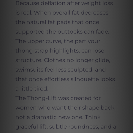
Because deflation after weight loss
is real. When overall fat decreases,
the natural fat pads that once
supported the buttocks can fade.
The upper curve, the part your
thong strap highlights, can lose
structure. Clothes no longer glide,
swimsuits feel less sculpted, and
that once effortless silhouette looks
a little tired.
The Thong-Lift was created for
women who want their shape back,
not a dramatic new one. Think
graceful lift, subtle roundness, and a