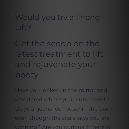
Would you try a Thong-
Lift?
Get the scoop on the
latest treatment to lift
and rejuvenate your
booty
Have you looked in the mirror and
wondered where your curve went?
Do your jeans feel looser in the back
even though the scale says you are
winning? Are you curious if there is