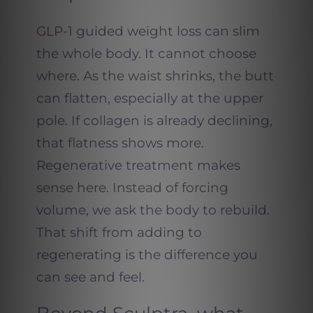
GLP-1
guided weight loss can slim
the whole body. It cannot choose
where. As the waist shrinks, the butt
can flatten, especially at the upper
pole. If collagen is already declining,
that flatness shows more.
Regenerative treatment makes
sense here. Instead of forcing
volume, we ask the body to rebuild.
That shift from adding to
regenerating is the difference you
can see and feel.