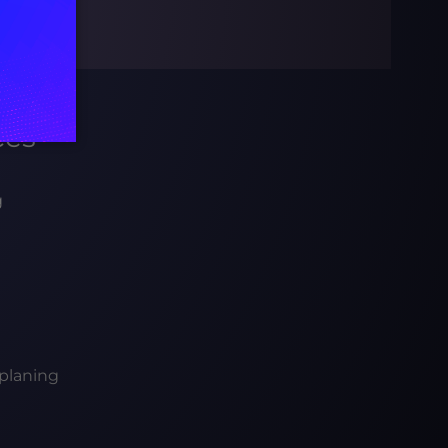
ces
g
planing