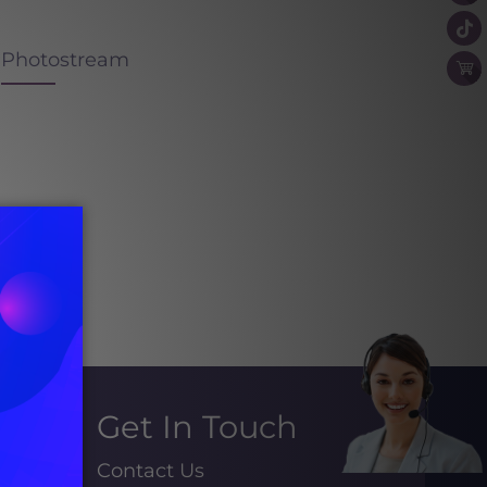
Photostream
Get In Touch
Contact Us