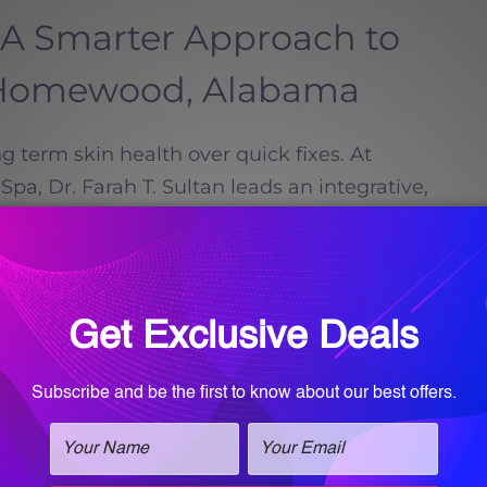
 A Smarter Approach to
n Homewood, Alabama
ng term skin health over quick fixes. At
a, Dr. Farah T. Sultan leads an integrative,
o skin health.
Read more
Call for an
appointment!