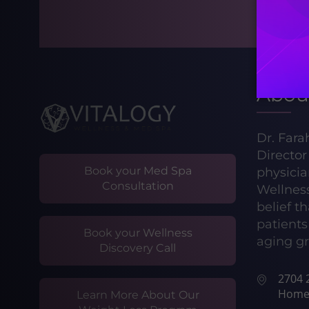
Abou
Dr. Fara
Directo
Book your Med Spa
physicia
Consultation
Wellnes
belief t
patients 
Book your Wellness
aging gr
Discovery Call
2704 2
Home
Learn More About Our