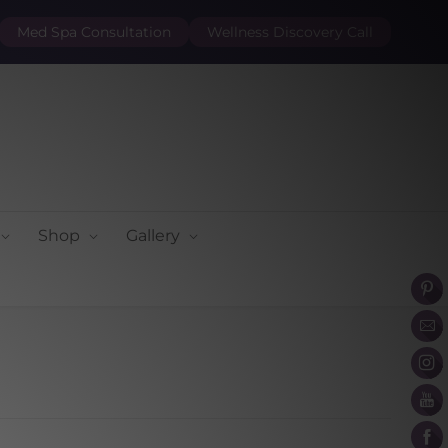
Med Spa Consultation
Wellness Discovery Call
Shop
Gallery