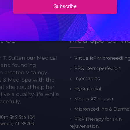
205-413-8599
t Us
Med Spa Servi
h T. Sultan our Medical
Virtue RF Microneedlin
r and founding
PRX Dermperfexion
n created Vitalogy
Injectables
s & Med-Spa with the
hat she could help her
HydraFacial
live a quality life while
Motus AZ + Laser
acefully.
Microneedling & Derma
0th St S Ste 104
PRP Therapy for skin
wood, AL 35209
rejuvenation