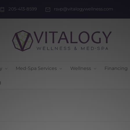
205-413-8599
rsvp@vitalogywellness.com
y
Med-Spa Services
Wellness
Financing
g