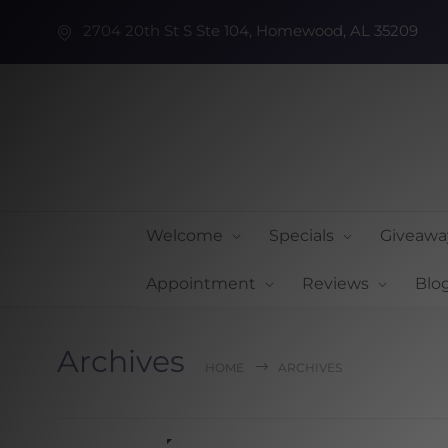
2704 20th St S Ste 104, Homewood, AL 35209
Welcome
Specials
Giveawa
Appointment
Reviews
Blo
Archives
HOME
ARCHIVES