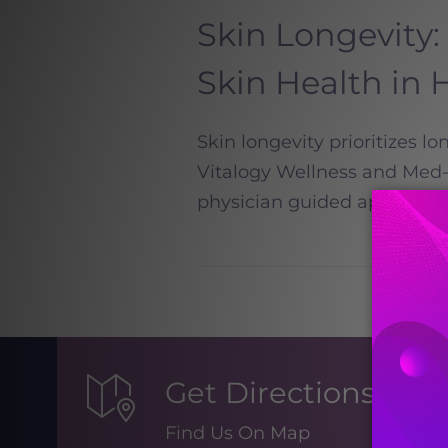
Skin Longevity:
Skin Health i
Skin longevity prioritizes lo
Vitalogy Wellness and Med-Sp
physician guided approach t
Get Directions
Find Us On Map