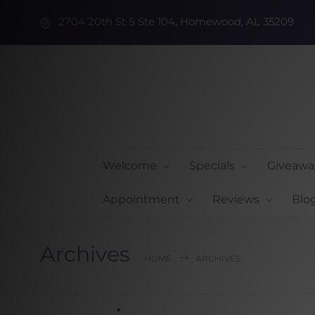
2704 20th St S Ste 104, Homewood, AL 35209
Welcome
Specials
Giveawa
Appointment
Reviews
Blo
Archives
HOME
ARCHIVES