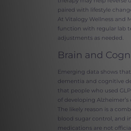
therapy may help reverse o
paired with lifestyle cha
At Vitalogy Wellness and 
function with regular lab 
adjustments as needed.
Brain and Cogn
Emerging data shows that 
dementia and cognitive de
that people who used GLP-1
of developing Alzheimer’s 
The likely reason is a com
blood sugar control, and 
medications are not offici