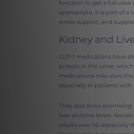
function to get a full view 
appropriate, it is part of a
stress support, and suppl
Kidney and Liv
GLP-1 medications have sh
protein in the urine, whic
medications may slow the 
especially in patients with
They also show promising r
liver enzyme levels. Nonalc
adults over 40, especially