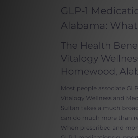
GLP-1 Medicat
Alabama: What
The Health Benef
Vitalogy Wellne
Homewood, Ala
Most people associate GLP-
Vitalogy Wellness and Med
Sultan takes a much broa
can do much more than red
When prescribed and monit
GLP-1 medications support 