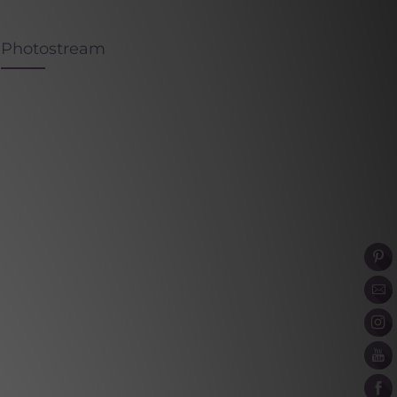
Photostream