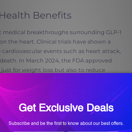
Health Benefits
t medical breakthroughs surrounding GLP-1
on the heart. Clinical trials have shown a
 cardiovascular events such as heart attack,
r death. In March 2024, the FDA approved
ust for weight loss but also to reduce
ts with known heart disease.
, even before dramatic weight loss. GLP-1
ation, improve blood vessel function, and
ure and cholesterol levels. For adults in
y history of heart disease or want to