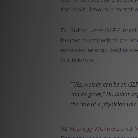
the brain, improve metabo
Dr. Sultan uses GLP-1 medi
helped hundreds of patie
renewed energy, better sl
confidence.
“Yes, women can be on GLP-
can do great,” Dr. Sultan ex
the care of a physician who
At
Vitalogy Wellness and 