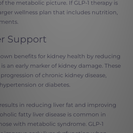
of the metabolic picture. If GLP-1 therapy is
 larger wellness plan that includes nutrition,
ements.
er Support
own benefits for kidney health by reducing
h is an early marker of kidney damage. These
progression of chronic kidney disease,
 hypertension or diabetes.
esults in reducing liver fat and improving
oholic fatty liver disease is common in
 those with metabolic syndrome. GLP-1