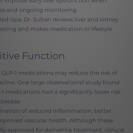
r improve early liver dysfunction when
nges and ongoing monitoring.
Med-Spa,
Dr. Sultan
reviews liver and kidney
testing and makes medication or lifestyle
itive Function
GLP-1 medications may reduce the risk of
cline. One large observational study found
 medications had a significantly lower risk
disease.
bination of reduced inflammation, better
improved vascular health. Although these
ally approved for dementia treatment, clinical