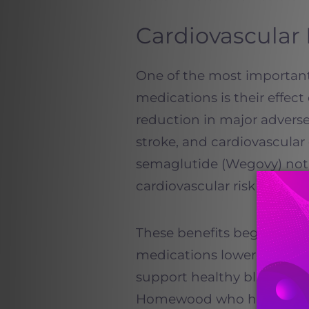
Cardiovascular 
One of the most importan
medications is their effect 
reduction in major adverse
stroke, and cardiovascula
semaglutide (Wegovy) not j
cardiovascular risk in adul
These benefits begin early
medications lower inflamm
support healthy blood press
Homewood who have a famil