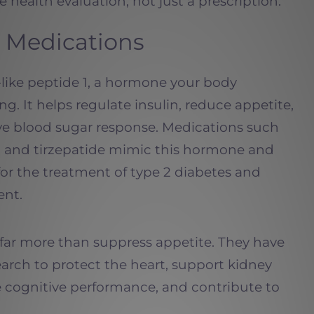
 health evaluation, not just a prescription.
 Medications
-like peptide 1, a hormone your body
ing. It helps regulate insulin, reduce appetite,
ve blood sugar response. Medications such
e, and tirzepatide mimic this hormone and
r the treatment of type 2 diabetes and
nt.
far more than suppress appetite. They have
earch to protect the heart, support kidney
e cognitive performance, and contribute to