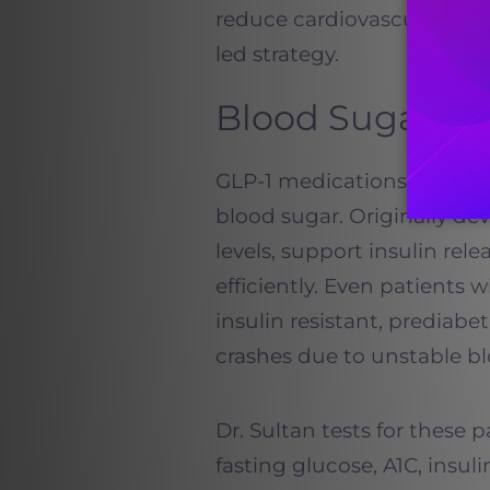
reduce cardiovascular risk
led strategy.
Blood Sugar an
GLP-1 medications are espe
blood sugar. Originally de
levels, support insulin re
efficiently. Even patients 
insulin resistant, prediabe
crashes due to unstable bl
Dr. Sultan tests for these 
fasting glucose, A1C, insul