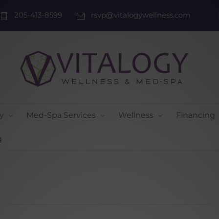
205-413-8599
rsvp@vitalogywellness.com
y
Med-Spa Services
Wellness
Financing
g