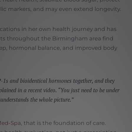
lic markers, and may even extend longevity.
cations in her own health journey and has
nts throughout the Birmingham area find
eep, hormonal balance, and improved body
1s and bioidentical hormones together, and they
plained in a recent video. “You just need to be under
 understands the whole picture.”
Med-Spa
, that is the foundation of care.