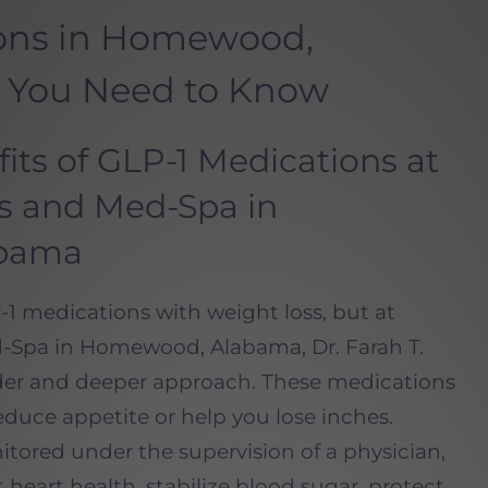
ions in Homewood,
 You Need to Know
its of GLP-1 Medications at
ss and Med-Spa in
bama
1 medications with weight loss, but at
-Spa in Homewood, Alabama, Dr. Farah T.
der and deeper approach. These medications
uce appetite or help you lose inches.
ored under the supervision of a physician,
heart health, stabilize blood sugar, protect