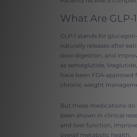
Patients receive a complete
What Are GLP-1
GLP-1 stands for glucagon
naturally releases after eat
slow digestion, and impro
as semaglutide, liraglutid
have been FDA-approved fo
chronic weight manageme
But these medications do 
been shown in clinical res
and liver function, improv
overall metabolic health.