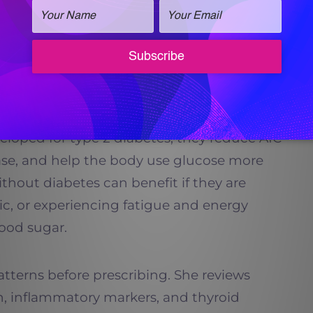
s, GLP-1 therapy can be a smart, physician-
d Insulin Regulation
cially powerful when it comes to regulating
veloped for type 2 diabetes, they reduce A1C
lease, and help the body use glucose more
without diabetes can benefit if they are
tic, or experiencing fatigue and energy
ood sugar.
patterns before prescribing. She reviews
in, inflammatory markers, and thyroid