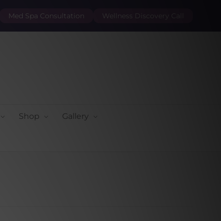
Med Spa Consultation
Wellness Discovery Call
Shop
Gallery