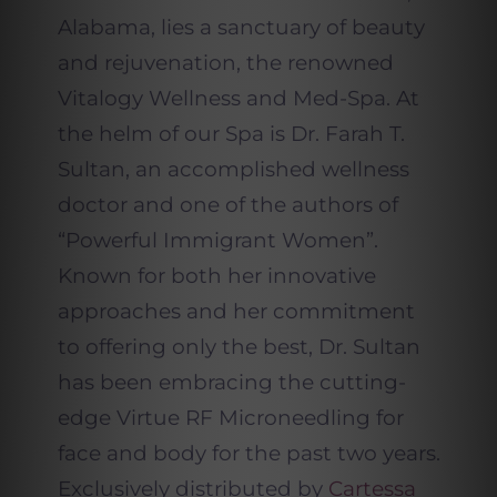
Alabama, lies a sanctuary of beauty
and rejuvenation, the renowned
Vitalogy Wellness and Med-Spa. At
the helm of our Spa is Dr. Farah T.
Sultan, an accomplished wellness
doctor and one of the authors of
“Powerful Immigrant Women”.
Known for both her innovative
approaches and her commitment
to offering only the best, Dr. Sultan
has been embracing the cutting-
edge Virtue RF Microneedling for
face and body for the past two years.
Exclusively distributed by
Cartessa