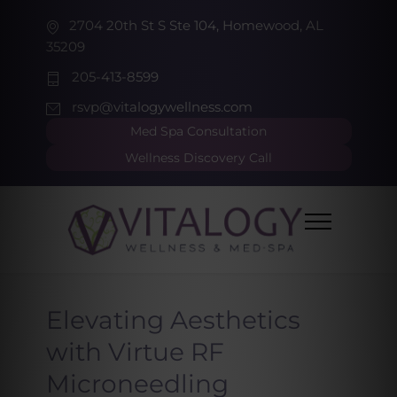
2704 20th St S Ste 104, Homewood, AL
35209
205-413-8599
rsvp@vitalogywellness.com
Med Spa Consultation
Wellness Discovery Call
Elevating Aesthetics
with Virtue RF
Microneedling