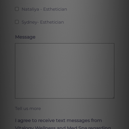
Nataliya - Esthetician
Sydney- Esthetician
Message
Tell us more
I agree to receive text messages from
Vitalogy Wellness and Med Spa regarding