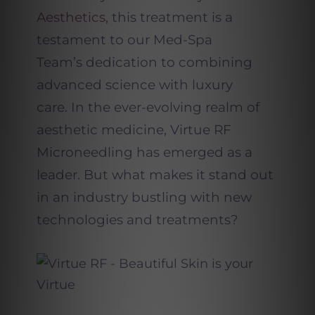
Aesthetics,
this treatment is a
testament to our Med-Spa
Team’s dedication to combining
advanced science with luxury
care.
In the ever-evolving realm of
aesthetic medicine, Virtue RF
Microneedling has emerged as a
leader. But what makes it stand out
in an industry bustling with new
technologies and treatments?