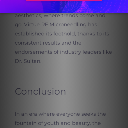
youthful.
In the vast world of
aesthetics, where trends come and
go, Virtue RF Microneedling has
established its foothold, thanks to its
consistent results and the
endorsements of industry leaders like
Dr. Sultan.
Conclusion
In an era where everyone seeks the
fountain of youth and beauty, the