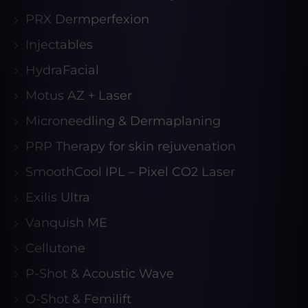
PRX Dermperfexion
Injectables
HydraFacial
Motus AZ + Laser
Microneedling & Dermaplaning
PRP Therapy for skin rejuvenation
SmoothCool IPL – Pixel CO2 Laser
Exilis Ultra
Vanquish ME
Cellutone
P-Shot & Acoustic Wave
O-Shot & Femilift