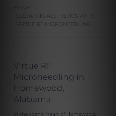
HOME
ELEVATING AESTHETICS WITH
VIRTUE RF MICRONEEDLING
Virtue RF
Microneedling in
Homewood,
Alabama
In the scenic heart of Homewood,