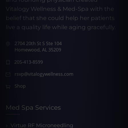
Vitalogy Wellness & Med-Spa with the
belief that she could help her patients
live a quality life while aging gracefully.
2704 20th St S Ste 104
Homewood, AL 35209
205-413-8599
rsvp@vitalogywellness.com
Shop
Med Spa Services
Virtue RF Microneedling