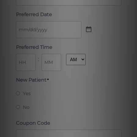
Preferred Date
Preferred Time
:
AM/PM
Hours
Minutes
New Patient
*
Yes
No
Coupon Code