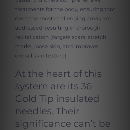
tissue, this offers comprehensive
treatments for the body, ensuring that
even the most challenging areas are
addressed, resulting in thorough
revitalization (targets scars, stretch
marks, loose skin, and improves
overall skin texture).
At the heart of this
system are its 36
Gold Tip insulated
needles. Their
significance can’t be