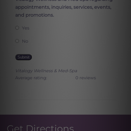
appointments, inquiries, services, events,
and promotions.
Yes
No
Submit
Vitalogy Wellness & Med-Spa
Average rating:
0 reviews
Get Directions