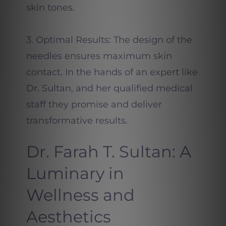
skin tones.
3. Optimal Results: The design of the
needles ensures maximum skin
contact. In the hands of an expert like
Dr. Sultan, and her qualified medical
staff they promise and deliver
transformative results.
Dr. Farah T. Sultan: A
Luminary in
Wellness and
Aesthetics