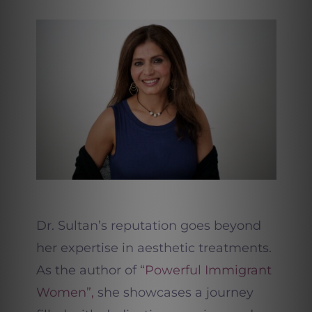
Dr. Sultan’s reputation goes beyond
her expertise in aesthetic treatments.
As the author of
“Powerful Immigrant
Women”,
she showcases a journey