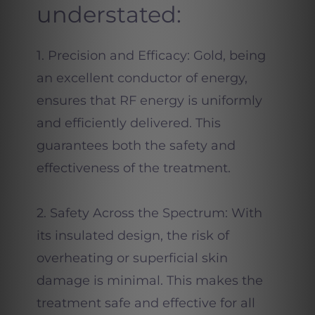
understated:
1. Precision and Efficacy: Gold, being
an excellent conductor of energy,
ensures that RF energy is uniformly
and efficiently delivered. This
guarantees both the safety and
effectiveness of the treatment.
2. Safety Across the Spectrum: With
its insulated design, the risk of
overheating or superficial skin
damage is minimal. This makes the
treatment safe and effective for all