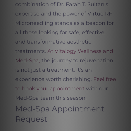
combination of Dr. Farah T. Sultan’s
expertise and the power of Virtue RF
Microneedling stands as a beacon for
all those looking for safe, effective,
and transformative aesthetic
treatments.
At Vitalogy Wellness and
Med-Spa,
the journey to rejuvenation
is not just a treatment; it’s an
experience worth cherishing.
Feel free
to book your appointment
with our
Med-Spa team this season.
Med-Spa Appointment
Request