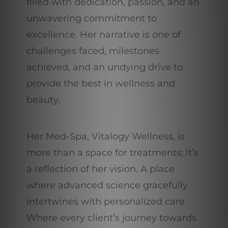
filled with dedication, passion, and an
unwavering commitment to
excellence. Her narrative is one of
challenges faced, milestones
achieved, and an undying drive to
provide the best in wellness and
beauty.
Her Med-Spa, Vitalogy Wellness, is
more than a space for treatments; it’s
a reflection of her vision. A place
where advanced science gracefully
intertwines with personalized care.
Where every client’s journey towards