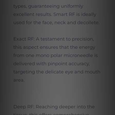
types, guaranteeing uniformly
excellent results. Smart RF is ideally
used for the face, neck and decollete.
Exact RF: A testament to precision,
this aspect ensures that the energy
from one mono polar microneedle is
delivered with pinpoint accuracy,
targeting the delicate eye and mouth
area.
Deep RF: Reaching deeper into the