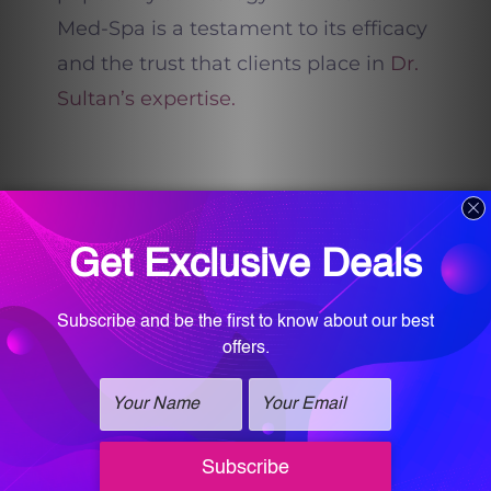
Med-Spa is a testament to its efficacy
and the trust that clients place in
Dr.
Sultan’s expertise.
This treatment, while advanced, is
rooted in the age-old concept of
triggering the skin’s natural healing
processes. By creating micro-injuries
using the microneedles and
delivering RF energy, the skin is
prompted to produce more collagen
and elastin. The result? A complexion
that is smoother, firmer, and more