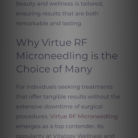
beauty and wellness is tailored,
ensuring results that are both
remarkable and lasting.
Why Virtue RF
Microneedling is the
Choice of Many
For individuals seeking treatments
that offer tangible results without the
extensive downtime of surgical
procedures,
Virtue RF Microneedling
emerges as a top contender. Its
popularity at Vitalogy Wellness and