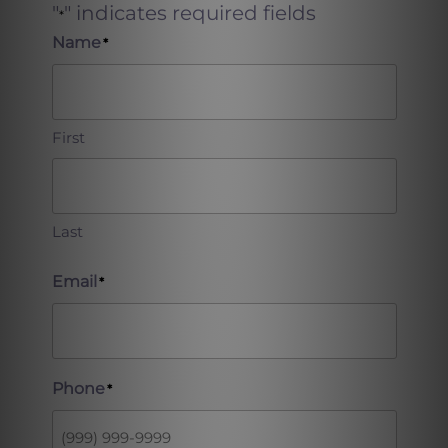
"
" indicates required fields
*
Name
*
First
Last
Email
*
Phone
*