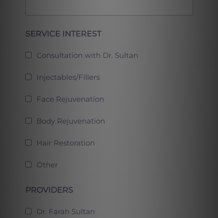
Full
SERVICE INTEREST
Consultation with Dr. Sultan
Injectables/Fillers
Face Rejuvenation
Body Rejuvenation
Hair Restoration
Other
PROVIDERS
Dr. Farah Sultan