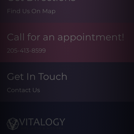
Find Us On Map
Call for an appointment!
205-413-8599
Get In Touch
Contact Us