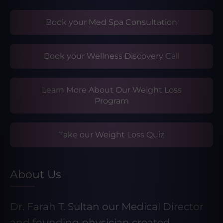
Book your Med Spa Consultation
Book your Wellness Discovery Call
Learn More About Our Weight Loss
Program
Take our Weight Loss Quiz
About Us
Dr. Farah T. Sultan our Medical Director
and founding physician created