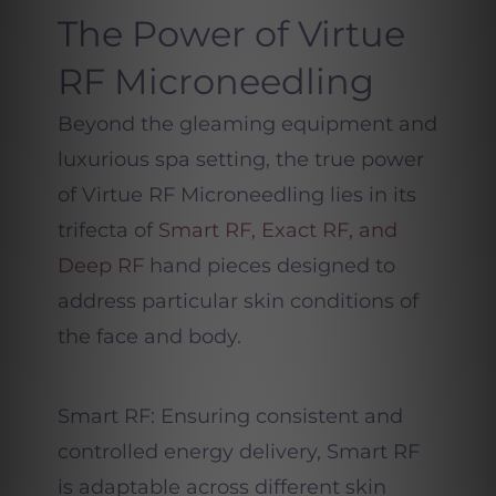
The Power of Virtue
RF Microneedling
Beyond the gleaming equipment and
luxurious spa setting, the true power
of Virtue RF Microneedling lies in its
trifecta of
Smart RF, Exact RF, and
Deep RF
hand pieces designed to
address particular skin conditions of
the face and body.
Smart RF: Ensuring consistent and
controlled energy delivery, Smart RF
is adaptable across different skin