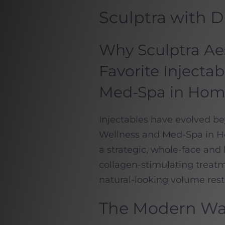
Sculptra with 
Why Sculptra Aest
Favorite Injecta
Med-Spa in Ho
Injectables have evolved b
Wellness and Med-Spa in
a strategic, whole-face an
collagen-stimulating treatme
natural-looking volume resto
The Modern Way