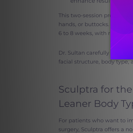
enhance results
This two-session protocol ap
hands, or buttocks. Most pa
6 to 8 weeks, with results c
Dr. Sultan carefully persona
facial structure, body type, 
Sculptra for the
Leaner Body Ty
For patients who want to im
surgery, Sculptra offers a no