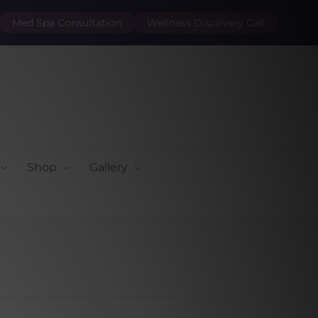
Med Spa Consultation
Wellness Discovery Call
Shop
Gallery