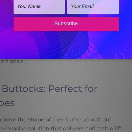
plies whether you are treating the face,
tients begin noticing visible improvements in
ontinuing to develop for several months.
lizes each plan based on your skin condition,
and goals.
 Buttocks: Perfect for
pes
prove the shape of their buttocks without
n-invasive solution that delivers noticeable lift