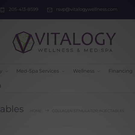
205-413-8599
rsvp@vitalogywellness.com
y
Med-Spa Services
Wellness
Financing
g
tables
HOME
COLLAGEN STIMULATOR INJECTABLES