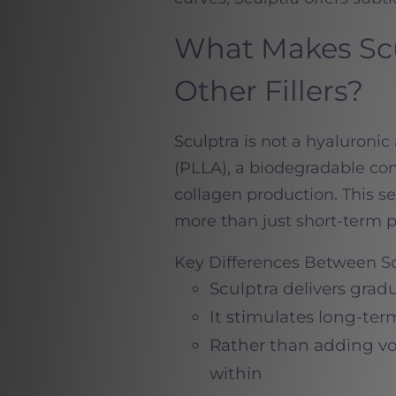
What Makes Scu
Other Fillers?
Sculptra is not a hyaluronic a
(PLLA), a biodegradable com
collagen production. This set
more than just short-term 
Key Differences Between Sc
Sculptra delivers grad
It stimulates long-ter
Rather than adding vol
within