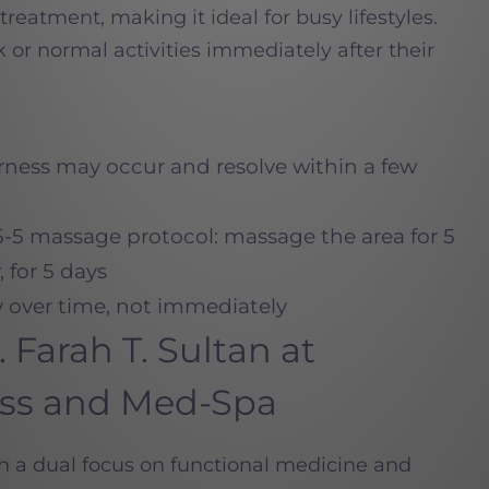
reatment, making it ideal for busy lifestyles.
 or normal activities immediately after their
rness may occur and resolve within a few
-5-5 massage protocol: massage the area for 5
 for 5 days
y over time, not immediately
Farah T. Sultan at
ess and Med-Spa
th a dual focus on functional medicine and