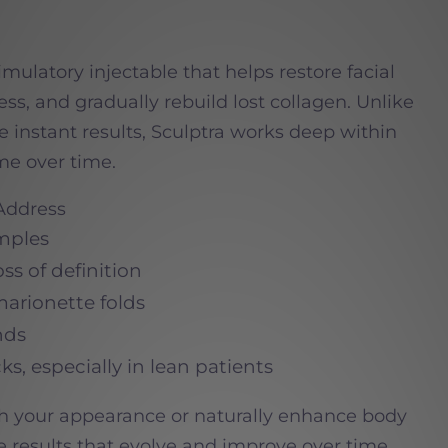
imulatory injectable that helps restore facial
ss, and gradually rebuild lost collagen. Unlike
ide instant results, Sculptra works deep within
me over time.
 Address
mples
ss of definition
marionette folds
nds
ks, especially in lean patients
h your appearance or naturally enhance body
le results that evolve and improve over time.