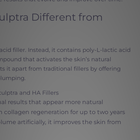
lptra Different from
cid filler. Instead, it contains poly-L-lactic acid
pound that activates the skin’s natural
s it apart from traditional fillers by offering
plumping.
ulptra and HA Fillers
ual results that appear more natural
m collagen regeneration for up to two years
ume artificially, it improves the skin from