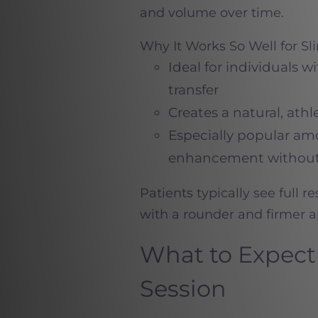
and volume over time.
Why It Works So Well for Sl
Ideal for individuals w
transfer
Creates a natural, athl
Especially popular 
enhancement without
Patients typically see full r
with a rounder and firmer a
What to Expect 
Session