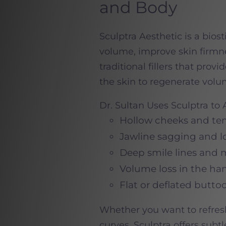
and Body
Sculptra Aesthetic is a biost
volume, improve skin firmne
traditional fillers that prov
the skin to regenerate volu
Dr. Sultan Uses Sculptra to
Hollow cheeks and te
Jawline sagging and lo
Deep smile lines and 
Volume loss in the ha
Flat or deflated buttoc
Whether you want to refres
curves, Sculptra offers subt