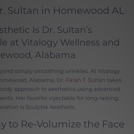
Dr. Sultan in Homewood AL
hetic Is Dr. Sultan’s
ble at Vitalogy Wellness and
mewood, Alabama
eyond simply smoothing wrinkles. At Vitalogy
 Homewood, Alabama,
Dr. Farah T. Sultan
takes
d body approach to aesthetics using advanced
nts. Her favorite injectable for long-lasting,
ration is Sculptra Aesthetic.
 to Re-Volumize the Face