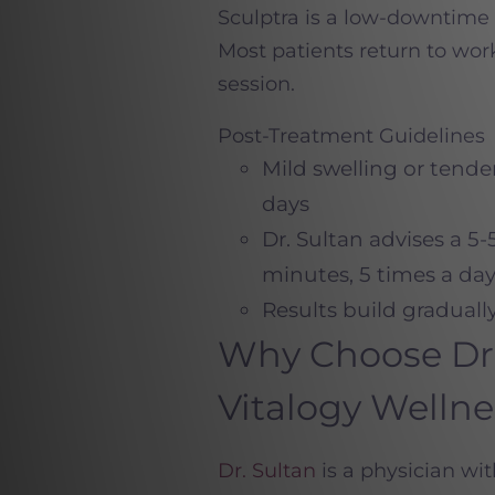
Sculptra is a low-downtime t
Most patients return to work
session.
Post-Treatment Guidelines
Mild swelling or tende
days
Dr. Sultan advises a 5
minutes, 5 times a day,
Results build graduall
Why Choose Dr. 
Vitalogy Welln
Dr. Sultan
is a physician wi