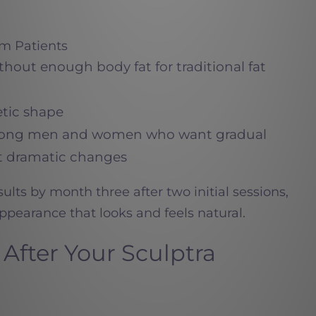
im Patients
ithout enough body fat for traditional fat
etic shape
among men and women who want gradual
 dramatic changes
esults by month three after two initial sessions,
ppearance that looks and feels natural.
After Your Sculptra