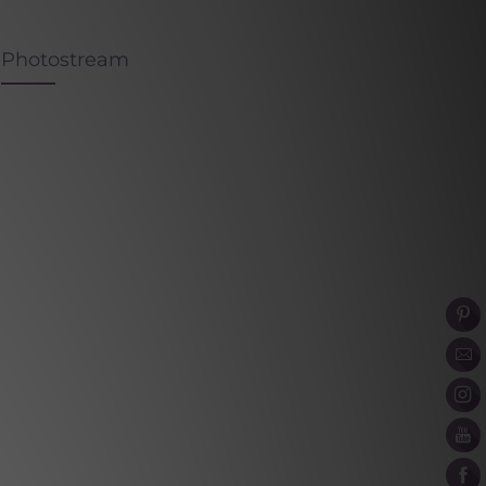
Photostream