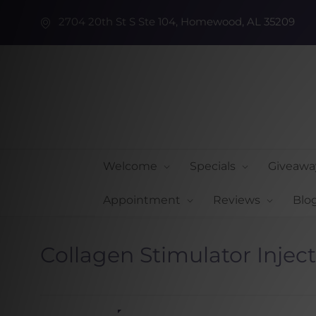
2704 20th St S Ste 104, Homewood, AL 35209
Welcome
Specials
Giveawa
Appointment
Reviews
Blo
Collagen Stimulator Injec