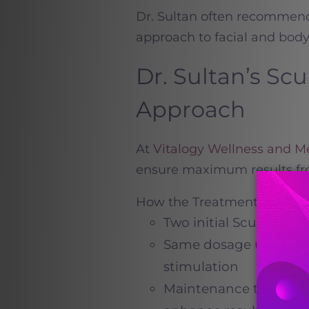
Dr. Sultan often recommends
approach to facial and body 
Dr. Sultan’s Sc
Approach
At
Vitalogy Wellness and 
ensure maximum results fr
How the Treatment Proces
Two initial Sculptra s
Same dosage used in b
stimulation
Maintenance treatment