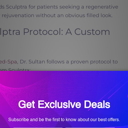
 Sculptra for patients seeking a regenerative
rejuvenation without an obvious filled look.
ulptra Protocol: A Custom
Med-Spa
, Dr. Sultan follows a proven protocol to
om Sculptra:
s Works
essions spaced 4 to 6 weeks apart
oth sessions to build consistent collagen
s every 6 to 12 months to sustain and