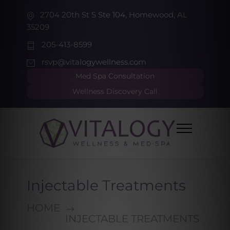
2704 20th St S Ste 104, Homewood, AL
35209
205-413-8599
rsvp@vitalogywellness.com
Med Spa Consultation
Wellness Discovery Call
Injectable Treatments
HOME
INJECTABLE TREATMENTS