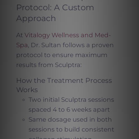
Protocol: A Custom
Approach
At
Vitalogy Wellness and Med-
Spa
, Dr. Sultan follows a proven
protocol to ensure maximum
results from Sculptra:
How the Treatment Process
Works
Two initial Sculptra sessions
spaced 4 to 6 weeks apart
Same dosage used in both
sessions to build consistent