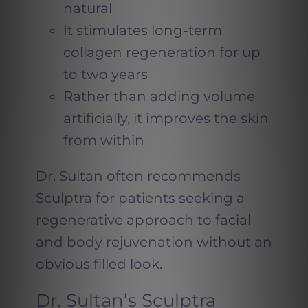
natural
It stimulates long-term
collagen regeneration for up
to two years
Rather than adding volume
artificially, it improves the skin
from within
Dr. Sultan often recommends
Sculptra for patients seeking a
regenerative approach to facial
and body rejuvenation without an
obvious filled look.
Dr. Sultan’s Sculptra