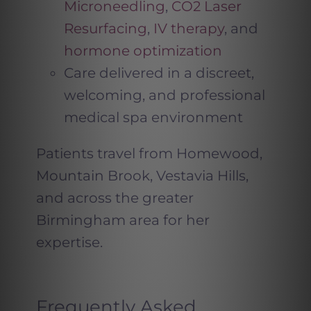
Microneedling
,
CO2 Laser
Resurfacing
,
IV therapy
, and
hormone optimization
Care delivered in a discreet,
welcoming, and professional
medical spa environment
Patients travel from Homewood,
Mountain Brook, Vestavia Hills,
and across the greater
Birmingham area for her
expertise.
Frequently Asked