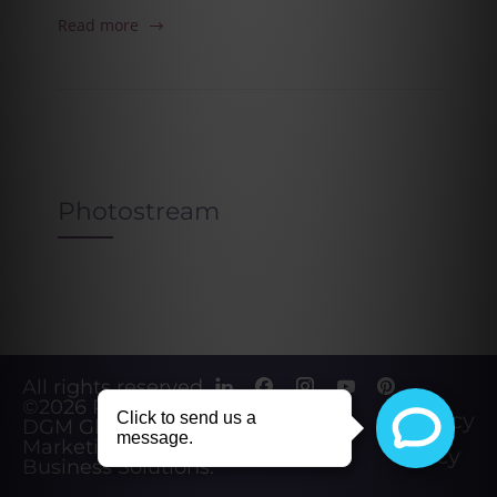
Read more
Photostream
All rights reserved.
©2026
Powered by
Privacy
DGM Global
Marketing &
Policy
Business Solutions
.