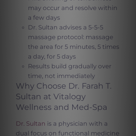
may occur and resolve within
a few days
Dr. Sultan advises a 5-5-5
massage protocol: massage
the area for 5 minutes, 5 times
a day, for 5 days
Results build gradually over
time, not immediately
Why Choose Dr. Farah T.
Sultan at Vitalogy
Wellness and Med-Spa
Dr. Sultan
is a physician with a
dual focus on functional medicine