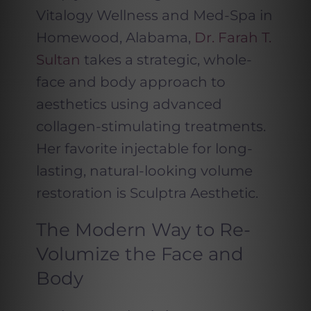
Vitalogy Wellness and Med-Spa in
Homewood, Alabama,
Dr. Farah T.
Sultan
takes a strategic, whole-
face and body approach to
aesthetics using advanced
collagen-stimulating treatments.
Her favorite injectable for long-
lasting, natural-looking volume
restoration is Sculptra Aesthetic.
The Modern Way to Re-
Volumize the Face and
Body