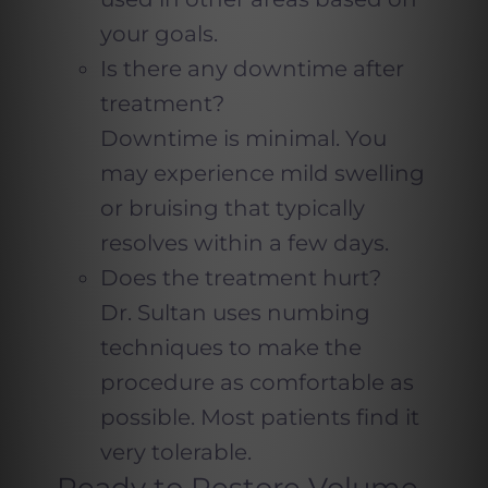
your goals.
Is there any downtime after
treatment?
Downtime is minimal. You
may experience mild swelling
or bruising that typically
resolves within a few days.
Does the treatment hurt?
Dr. Sultan uses numbing
techniques to make the
procedure as comfortable as
possible. Most patients find it
very tolerable.