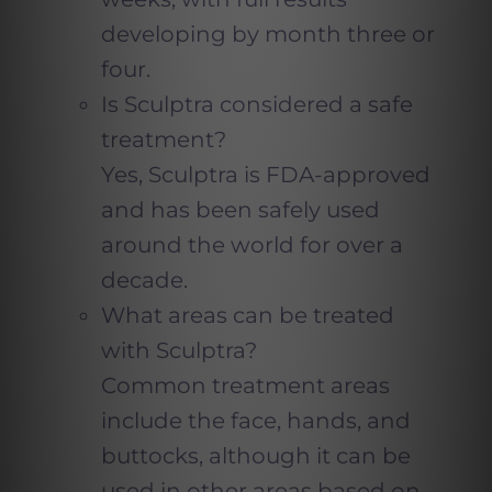
developing by month three or
four.
Is Sculptra considered a safe
treatment?
Yes, Sculptra is FDA-approved
and has been safely used
around the world for over a
decade.
What areas can be treated
with Sculptra?
Common treatment areas
include the face, hands, and
buttocks, although it can be
used in other areas based on