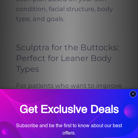
condition, facial structure, body
type, and goals.
Sculptra for the Buttocks:
Perfect for Leaner Body
Types
For patients who want to improve
the shape of their buttocks
without surgery, Sculptra offers a
non-invasive solution that delivers
noticeable lift and volume over
time.