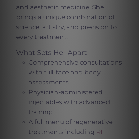
and aesthetic medicine. She
brings a unique combination of
science, artistry, and precision to
every treatment.
What Sets Her Apart
Comprehensive consultations
with full-face and body
assessments
Physician-administered
injectables with advanced
training
A full menu of regenerative
treatments including
RF