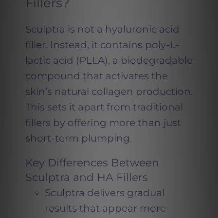
Fillers?
Sculptra is not a hyaluronic acid
filler. Instead, it contains poly-L-
lactic acid (PLLA), a biodegradable
compound that activates the
skin’s natural collagen production.
This sets it apart from traditional
fillers by offering more than just
short-term plumping.
Key Differences Between
Sculptra and HA Fillers
Sculptra delivers gradual
results that appear more