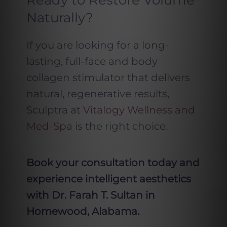
Ready to Restore Volume
Naturally?
If you are looking for a long-
lasting, full-face and body
collagen stimulator that delivers
natural, regenerative results,
Sculptra at
Vitalogy Wellness and
Med-Spa
is the right choice.
Book your consultation today and
experience intelligent aesthetics
with Dr. Farah T. Sultan in
Homewood, Alabama.