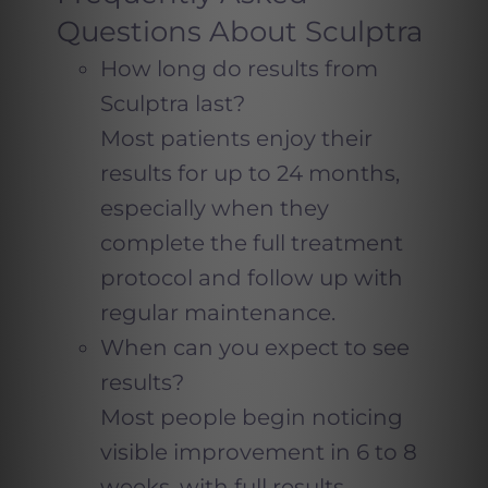
Questions About Sculptra
How long do results from
Sculptra last?
Most patients enjoy their
results for up to 24 months,
especially when they
complete the full treatment
protocol and follow up with
regular maintenance.
When can you expect to see
results?
Most people begin noticing
visible improvement in 6 to 8
weeks, with full results