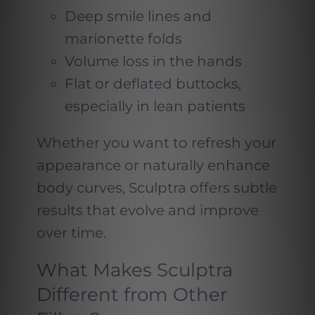
Deep smile lines and
marionette folds
Volume loss in the hands
Flat or deflated buttocks,
especially in lean patients
Whether you want to refresh your
appearance or naturally enhance
body curves, Sculptra offers subtle
results that evolve and improve
over time.
What Makes Sculptra
Different from Other