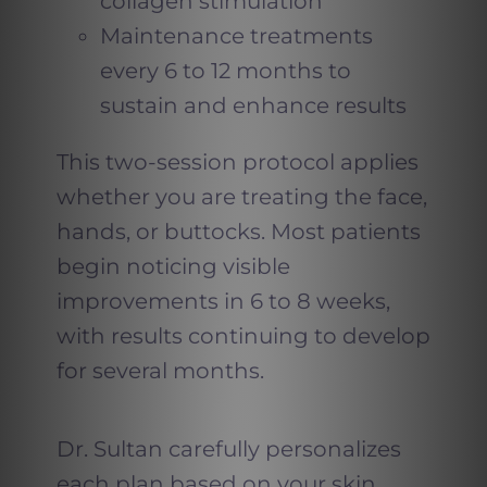
collagen stimulation
Maintenance treatments
every 6 to 12 months to
sustain and enhance results
This two-session protocol applies
whether you are treating the face,
hands, or buttocks. Most patients
begin noticing visible
improvements in 6 to 8 weeks,
with results continuing to develop
for several months.
Dr. Sultan carefully personalizes
each plan based on your skin