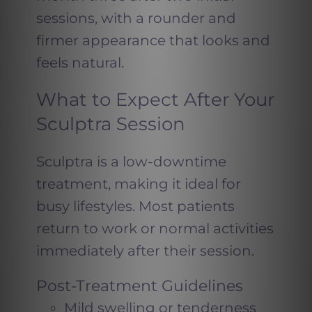
sessions, with a rounder and
firmer appearance that looks and
feels natural.
What to Expect After Your
Sculptra Session
Sculptra is a low-downtime
treatment, making it ideal for
busy lifestyles. Most patients
return to work or normal activities
immediately after their session.
Post-Treatment Guidelines
Mild swelling or tenderness