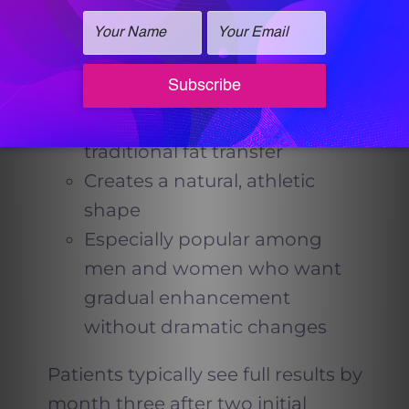
Why It Works So Well for Slim
Patients
Ideal for individuals without
enough body fat for
traditional fat transfer
Creates a natural, athletic
shape
Especially popular among
men and women who want
gradual enhancement
without dramatic changes
Patients typically see full results by
month three after two initial