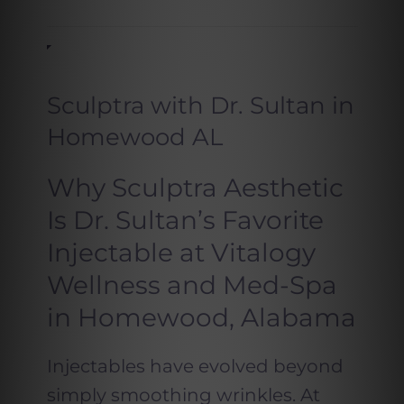
Sculptra with Dr. Sultan in
Homewood AL
Why Sculptra Aesthetic
Is Dr. Sultan’s Favorite
Injectable at Vitalogy
Wellness and Med-Spa
in Homewood, Alabama
Injectables have evolved beyond
simply smoothing wrinkles. At