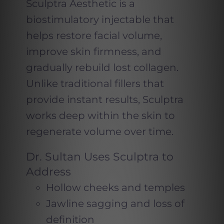
Sculptra Aesthetic is a
biostimulatory injectable that
helps restore facial volume,
improve skin firmness, and
gradually rebuild lost collagen.
Unlike traditional fillers that
provide instant results, Sculptra
works deep within the skin to
regenerate volume over time.
Dr. Sultan Uses Sculptra to
Address
Hollow cheeks and temples
Jawline sagging and loss of
definition