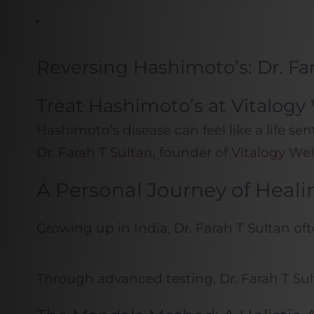
Reversing Hashimoto’s: Dr. F
Treat Hashimoto’s at Vitalog
Hashimoto’s disease can feel like a life s
Dr.
Farah T Sultan
, founder of
Vitalogy Wel
A Personal Journey of Heali
Growing up in India, Dr. Farah T Sultan of
Through advanced testing, Dr. Farah T Sul