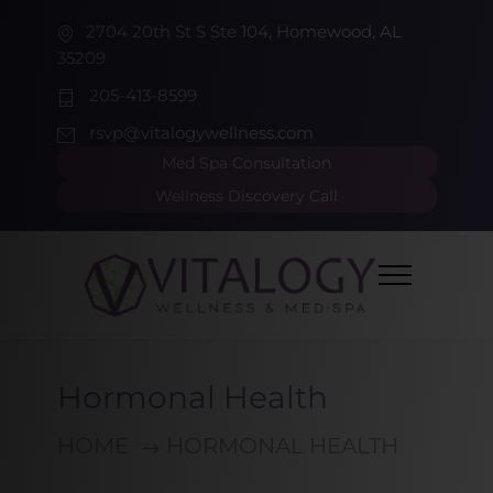
2704 20th St S Ste 104, Homewood, AL
35209
205-413-8599
rsvp@vitalogywellness.com
Med Spa Consultation
Wellness Discovery Call
Hormonal Health
HOME
HORMONAL HEALTH