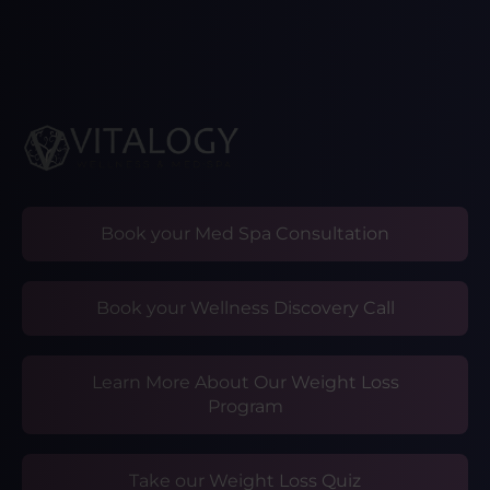
Book your Med Spa Consultation
Book your Wellness Discovery Call
Learn More About Our Weight Loss
Program
Take our Weight Loss Quiz