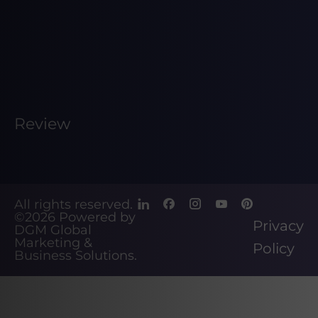
Review
All rights reserved.
©2026
Powered by
Privacy
DGM Global
Marketing &
Policy
Business Solutions
.