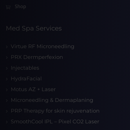
Shop
Med Spa Services
Virtue RF Microneedling
PRX Dermperfexion
Injectables
HydraFacial
Motus AZ + Laser
Microneedling & Dermaplaning
PRP Therapy for skin rejuvenation
SmoothCool IPL – Pixel CO2 Laser