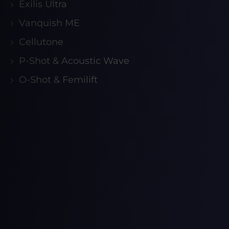
Exilis Ultra
Vanquish ME
Cellutone
P-Shot & Acoustic Wave
O-Shot & Femilift