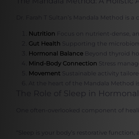
The Mandala Method: A Holistic 
Dr. Farah T Sultan’s Mandala Method is a 
Nutrition
Focus on nutrient-dense, ant
Gut Health
Supporting the microbiome a
Hormonal Balance
Beyond thyroid hor
Mind-Body Connection
Stress manage
Movement
Sustainable activity tailo
At the heart of the Mandala Method is
The Role of Sleep in Hormonal
One often-overlooked component of healing
“Sleep is your body’s restorative function, 