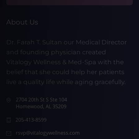
About Us
Dr. Farah T. Sultan our Medical Director
and founding physician created
Vitalogy Wellness & Med-Spa with the
belief that she could help her patients
live a quality life while aging gracefully.
2704 20th St S Ste 104
Homewood, AL 35209
205-413-8599
rsvp@vitalogywellness.com