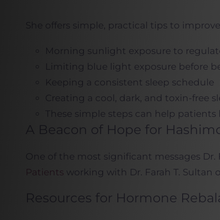
She offers simple, practical tips to improve
Morning sunlight exposure to regulat
Limiting blue light exposure before 
Keeping a consistent sleep schedule
Creating a cool, dark, and toxin-free
These simple steps can help patients 
A Beacon of Hope for Hashimo
One of the most significant messages Dr. F
Patients
working with Dr. Farah T. Sultan o
Resources for Hormone Rebal