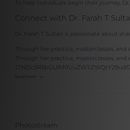
To help individuals begin their journey, Dr.
Connect with Dr. Farah T Sult
Dr. Farah T Sultan is passionate about sh
Through her practice, masterclasses, and 
Through her practice, masterclasses, and 
JTNDc3R5bGUlM0UuZW1iZWQtY29udGF
Read more
Photostream