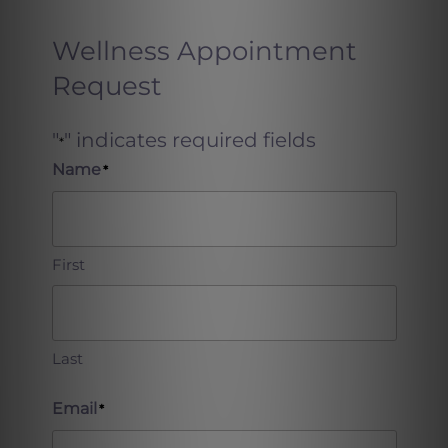
Wellness Appointment
Request
"
" indicates required fields
*
Name
*
First
Last
Email
*