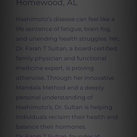
Homewood, AL
Hashimoto’s disease can feel like a
life sentence of fatigue, brain fog,
and unending health struggles. Yet,
Dr. Farah T Sultan, a board-certified
family physician and functional
medicine expert, is proving
otherwise. Through her innovative
Mandala Method and a deeply
personal understanding of
Hashimoto’s, Dr. Sultan is helping
individuals reclaim their health and
balance their hormones.
Dr.
Farah T Sultan
, founder of