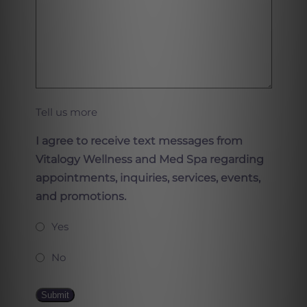
Tell us more
I agree to receive text messages from
Vitalogy Wellness and Med Spa regarding
appointments, inquiries, services, events,
and promotions.
Yes
No
Submit