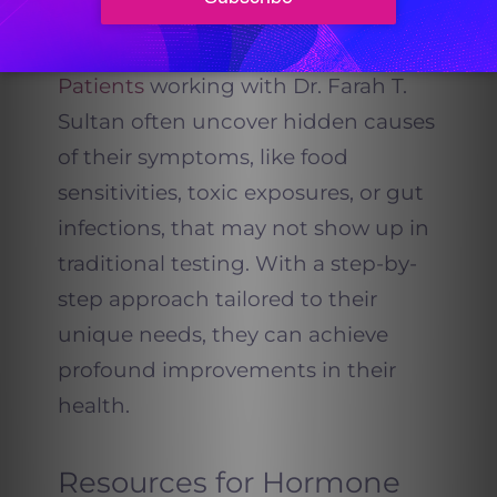
Mandala Method prove that
reversing Hashimoto’s is possible.”
Patients
working with Dr. Farah T.
Sultan often uncover hidden causes
of their symptoms, like food
sensitivities, toxic exposures, or gut
infections, that may not show up in
traditional testing. With a step-by-
step approach tailored to their
unique needs, they can achieve
profound improvements in their
health.
Resources for Hormone