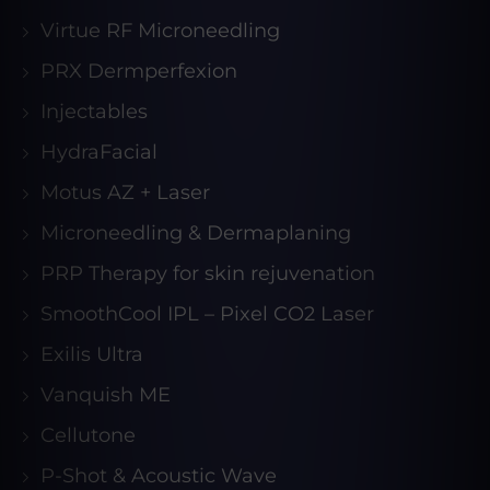
Virtue RF Microneedling
PRX Dermperfexion
Injectables
HydraFacial
Motus AZ + Laser
Microneedling & Dermaplaning
PRP Therapy for skin rejuvenation
SmoothCool IPL – Pixel CO2 Laser
Exilis Ultra
Vanquish ME
Cellutone
P-Shot & Acoustic Wave