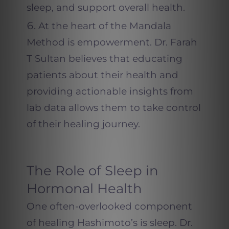
sleep, and support overall health.
At the heart of the Mandala
Method is empowerment. Dr. Farah
T Sultan believes that educating
patients about their health and
providing actionable insights from
lab data allows them to take control
of their healing journey.
The Role of Sleep in
Hormonal Health
One often-overlooked component
of healing Hashimoto’s is sleep. Dr.