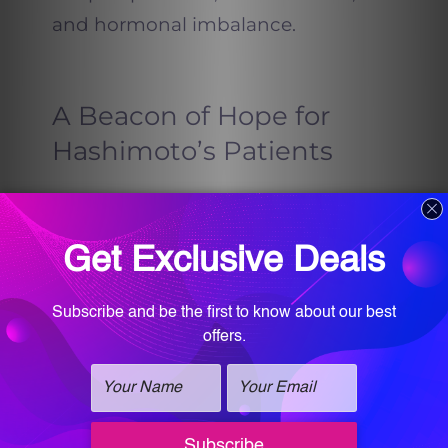
and hormonal imbalance.
A Beacon of Hope for
Hashimoto’s Patients
One of the most significant
messages Dr. Farah T Sultan shares
is that Hashimoto’s doesn’t have to
be permanent. “Conventional
medicine often tells patients they’ll
have antibodies forever or need
medication for life,” she says. “But
functional medicine and the