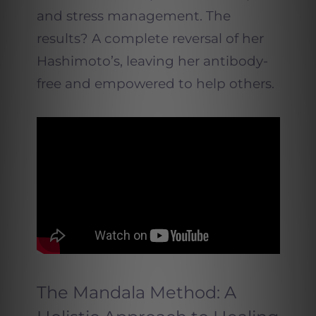
and stress management. The
results? A complete reversal of her
Hashimoto’s, leaving her antibody-
free and empowered to help others.
The Mandala Method: A