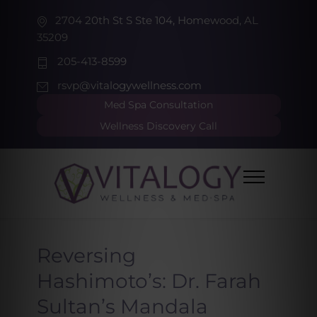
2704 20th St S Ste 104, Homewood, AL
35209
205-413-8599
rsvp@vitalogywellness.com
Med Spa Consultation
Wellness Discovery Call
Reversing
Hashimoto’s: Dr. Farah
Sultan’s Mandala