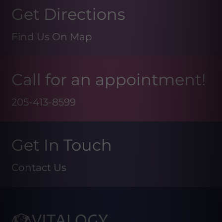
Get Directions
Find Us On Map
Call for an appointment!
205-413-8599
Get In Touch
Contact Us