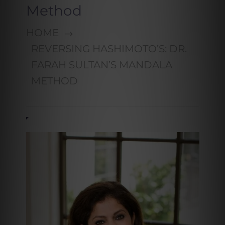
Method
HOME
REVERSING HASHIMOTO’S: DR.
FARAH SULTAN’S MANDALA
METHOD