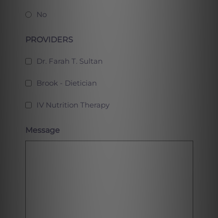
No
PROVIDERS
Dr. Farah T. Sultan
Brook - Dietician
IV Nutrition Therapy
Message