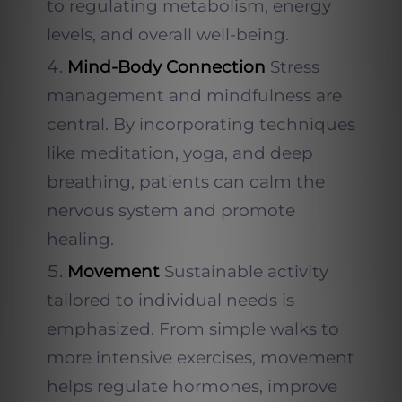
to regulating metabolism, energy
levels, and overall well-being.
Mind-Body Connection
Stress
management and mindfulness are
central. By incorporating techniques
like meditation, yoga, and deep
breathing, patients can calm the
nervous system and promote
healing.
Movement
Sustainable activity
tailored to individual needs is
emphasized. From simple walks to
more intensive exercises, movement
helps regulate hormones, improve