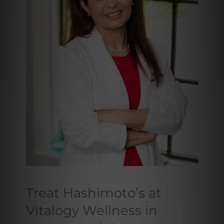
Treat Hashimoto’s at
Vitalogy Wellness in