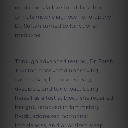
medicine’s failure to address her
symptoms or diagnose her properly,
Dr. Sultan turned to functional
medicine.
Through advanced testing, Dr. Farah
T Sultan discovered underlying
causes like gluten sensitivity,
dysbiosis, and toxic load. Using
herself as a test subject, she repaired
her gut, removed inflammatory
foods, addressed hormonal
imbalances, and prioritized sleep