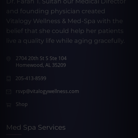
Dr. Farah T. Sultan our Medical Director
and founding physician created
Vitalogy Wellness & Med-Spa with the
belief that she could help her patients
live a quality life while aging gracefully.
2704 20th St S Ste 104
Homewood, AL 35209
205-413-8599
rsvp@vitalogywellness.com
Shop
Med Spa Services