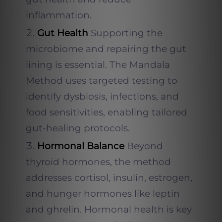
inflammation.
Gut Health
Supporting the
microbiome and repairing the gut
lining is essential. The Mandala
Method uses targeted testing to
identify dysbiosis, infections, and
food sensitivities, enabling tailored
gut-healing protocols.
Hormonal Balance
Beyond
thyroid hormones, the method
addresses cortisol, insulin, estrogen,
and hunger hormones like leptin
and ghrelin. Hormonal health is key