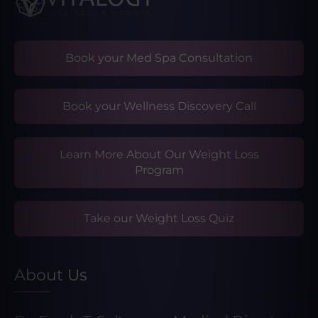
Book your Med Spa Consultation
Book your Wellness Discovery Call
Learn More About Our Weight Loss
Program
Take our Weight Loss Quiz
About Us