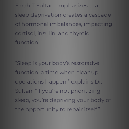
Farah T Sultan emphasizes that
sleep deprivation creates a cascade
of hormonal imbalances, impacting
cortisol, insulin, and thyroid
function.
“Sleep is your body’s restorative
function, a time when cleanup
operations happen,” explains Dr.
Sultan. “If you’re not prioritizing
sleep, you’re depriving your body of
the opportunity to repair itself.”