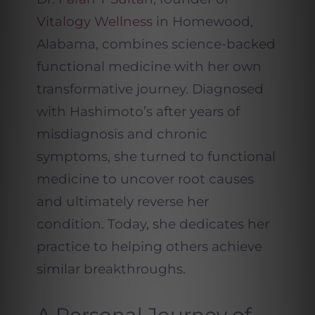
Vitalogy Wellness
in Homewood,
Alabama, combines science-backed
functional medicine with her own
transformative journey. Diagnosed
with Hashimoto’s after years of
misdiagnosis and chronic
symptoms, she turned to functional
medicine to uncover root causes
and ultimately reverse her
condition. Today, she dedicates her
practice to helping others achieve
similar breakthroughs.