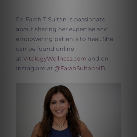
Dr. Farah T Sultan is passionate
about sharing her expertise and
empowering patients to heal. She
can be found online
at
VitalogyWellness.com
and on
Instagram at
@FarahSultanMD
.