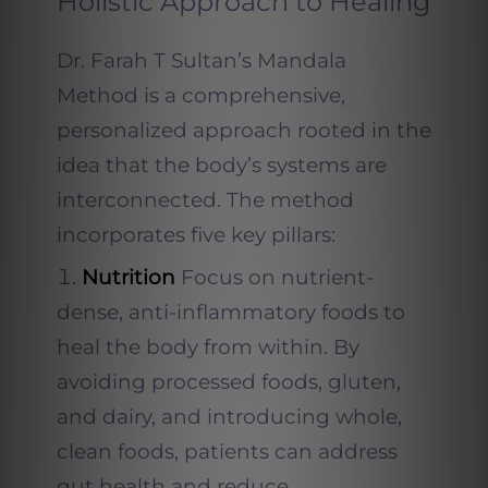
Holistic Approach to Healing
Dr. Farah T Sultan’s Mandala
Method is a comprehensive,
personalized approach rooted in the
idea that the body’s systems are
interconnected. The method
incorporates five key pillars:
Nutrition
Focus on nutrient-
dense, anti-inflammatory foods to
heal the body from within. By
avoiding processed foods, gluten,
and dairy, and introducing whole,
clean foods, patients can address
gut health and reduce