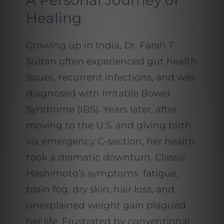
A Personal Journey of
Healing
Growing up in India, Dr. Farah T
Sultan often experienced gut health
issues, recurrent infections, and was
diagnosed with Irritable Bowel
Syndrome (IBS). Years later, after
moving to the U.S. and giving birth
via emergency C-section, her health
took a dramatic downturn. Classic
Hashimoto’s symptoms fatigue,
brain fog, dry skin, hair loss, and
unexplained weight gain plagued
her life. Frustrated by conventional