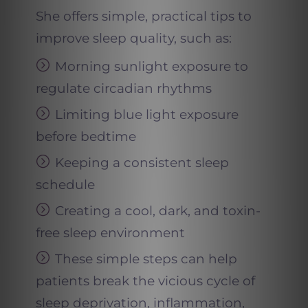
She offers simple, practical tips to
improve sleep quality, such as:
Morning sunlight exposure to
regulate circadian rhythms
Limiting blue light exposure
before bedtime
Keeping a consistent sleep
schedule
Creating a cool, dark, and toxin-
free sleep environment
These simple steps can help
patients break the vicious cycle of
sleep deprivation, inflammation,