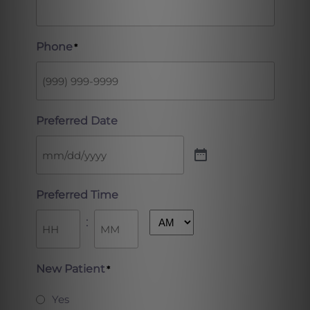
Phone
*
Preferred Date
Preferred Time
:
AM/PM
Hours
Minutes
New Patient
*
Yes