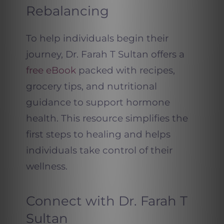
Rebalancing
To help individuals begin their
journey, Dr. Farah T Sultan offers a
free eBook
packed with recipes,
grocery tips, and nutritional
guidance to support hormone
health. This resource simplifies the
first steps to healing and helps
individuals take control of their
wellness.
Connect with Dr. Farah T
Sultan