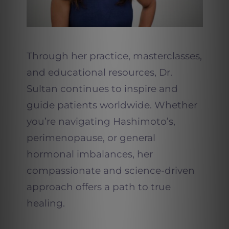
Through her practice, masterclasses,
and educational resources, Dr.
Sultan continues to inspire and
guide patients worldwide. Whether
you’re navigating Hashimoto’s,
perimenopause, or general
hormonal imbalances, her
compassionate and science-driven
approach offers a path to true
healing.