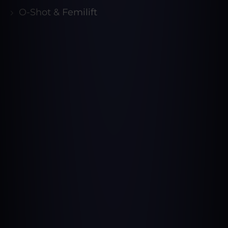
O-Shot & Femilift