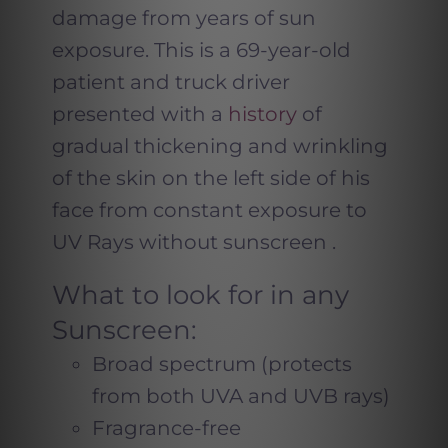
damage from years of sun
exposure. This is a 69-year-old
patient and truck driver
presented with a
history
of
gradual thickening and wrinkling
of the skin on the left side of his
face from constant exposure to
UV Rays without sunscreen .
What to look for in any
Sunscreen:
Broad spectrum (protects
from both UVA and UVB rays)
Fragrance-free