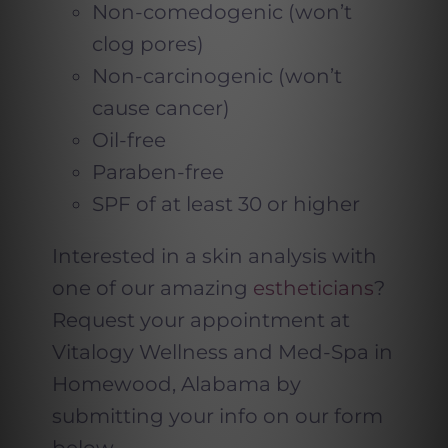
Non-comedogenic (won’t
clog pores)
Non-carcinogenic (won’t
cause cancer)
Oil-free
Paraben-free
SPF of at least 30 or higher
Interested in a skin analysis with
one of our amazing
estheticians
?
Request your appointment at
Vitalogy Wellness and Med-Spa in
Homewood, Alabama by
submitting your info on our form