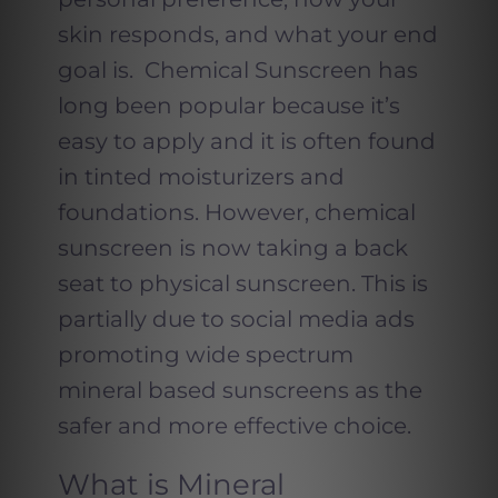
skin responds, and what your end
goal is. Chemical Sunscreen has
long been popular because it’s
easy to apply and it is often found
in tinted moisturizers and
foundations. However, chemical
sunscreen is now taking a back
seat to physical sunscreen. This is
partially due to social media ads
promoting wide spectrum
mineral based sunscreens as the
safer and more effective choice.
What is Mineral