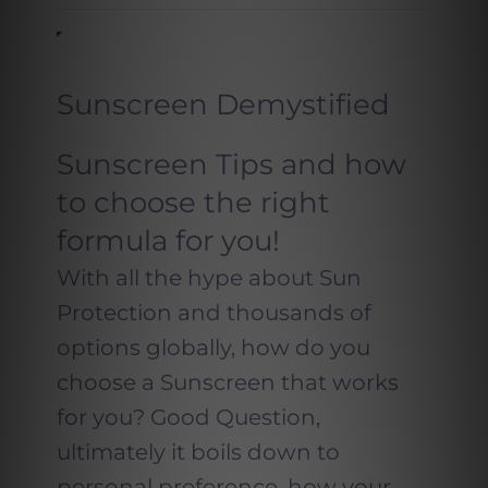
Sunscreen Demystified
Sunscreen Tips and how
to choose the right
formula for you!
With all the hype about Sun
Protection and thousands of
options globally, how do you
choose a Sunscreen that works
for you? Good Question,
ultimately it boils down to
personal preference, how your