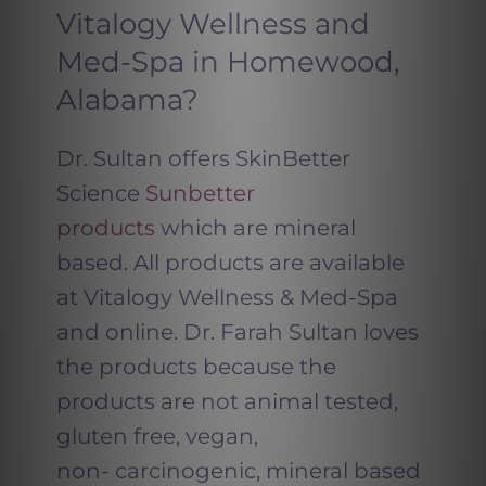
Vitalogy Wellness and
Med-Spa in Homewood,
Alabama?
Dr. Sultan offers SkinBetter
Science
Sunbetter
products
which are mineral
based. All products are available
at Vitalogy Wellness & Med-Spa
and online. Dr. Farah Sultan loves
the products because the
products are not animal tested,
gluten free, vegan,
non- carcinogenic, mineral based