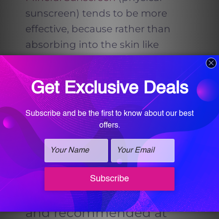
sunscreen) tends to be more
effective, because rather than
absorbing into the skin like
chemical sunscreen it literally lays
on top of the skin providing a
physical barrier that prevents the
sun’s rays from penetrating the
skin.
Dr. Sultan
believes that
chemical sunscreens contain
potentially toxic ingredients and
are bad for the environment.
What sunscreen is offered
and recommended at