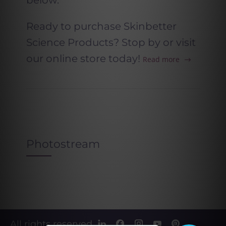
below.
Ready to purchase Skinbetter
Science Products? Stop by or visit
our online store today!
Read more
Photostream
All rights reserved.