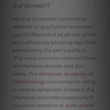
Sunscreen?
Mineral Sunscreen commonly
referred to as physical sunscreen
use UV filters that sit on top of the
skin, effectively blocking rays from
penetrating the skin’s surface.
The most common mineral filters
are titanium dioxide and zinc
oxide. The
American Academy of
Dermatology
recommends using
a mineral sunscreen (instead of a
chemical sunscreen) especially if
you have sensitive or
acne-prone