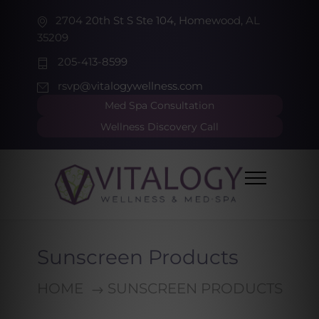
2704 20th St S Ste 104, Homewood, AL
35209
205-413-8599
rsvp@vitalogywellness.com
Med Spa Consultation
Wellness Discovery Call
Sunscreen Products
HOME
SUNSCREEN PRODUCTS