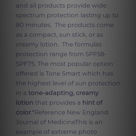
and all products provide wide
spectrum protection lasting up to
80 minutes. The products come
as a compact, sun stick, or as
creamy lotion. The formulas
protection range from SPF58-
SPF75. The most popular option
offered is Tone Smart which has
the highest level of sun protection
in a
tone-adapting, creamy
lotion
that provides a
hint of
color
.*Reference New England
Journal of MedicineThis is an
example of extreme photo