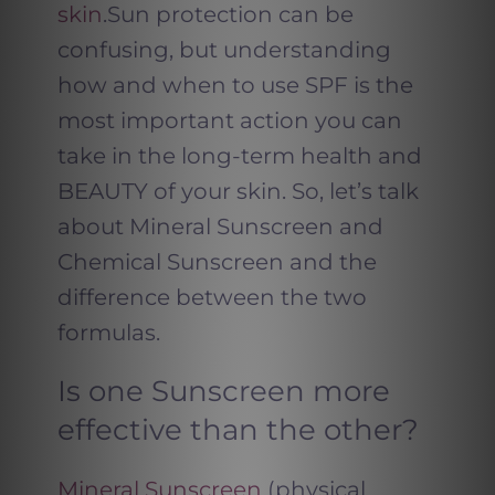
skin
.Sun protection can be
confusing, but understanding
how and when to use SPF is the
most important action you can
take in the long-term health and
BEAUTY of your skin. So, let’s talk
about Mineral Sunscreen and
Chemical Sunscreen and the
difference between the two
formulas.
Is one Sunscreen more
effective than the other?
Mineral Sunscreen
(physical