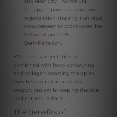
and elasticity. This natural
therapy improves healing and
regeneration, making it an ideal
complement to procedures like
Virtue RF
and
PRX
DermPerfexion.
When these injectables are
combined with body contouring
and collagen-boosting therapies,
they help maintain youthful
proportions while keeping the skin
resilient and radiant.
The Benefits of