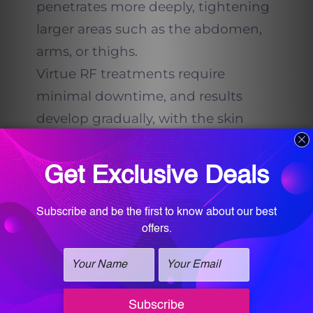
penetrates more deeply, tightening
larger areas such as the abdomen,
arms, or thighs.
Virtue RF treatments require
minimal downtime, and results
develop gradually, with the skin
becoming smoother and tighter
over the following weeks. For many
patients, Virtue RF is paired with
PRX DermPerfexion or PRX Plus to
deliver even greater tightening and
glow.
PRX DermPerfexion and