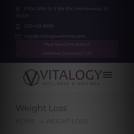
2704 20th St S Ste 104, Homewood, AL
35209
205-413-8599
rsvp@vitalogywellness.com
Med Spa Consultation
Wellness Discovery Call
Weight Loss
HOME
WEIGHT LOSS