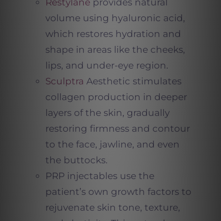
Restylane
provides natural
volume using hyaluronic acid,
which restores hydration and
shape in areas like the cheeks,
lips, and under-eye region.
Sculptra
Aesthetic stimulates
collagen production in deeper
layers of the skin, gradually
restoring firmness and contour
to the face, jawline, and even
the buttocks.
PRP injectables use the
patient’s own growth factors to
rejuvenate skin tone, texture,