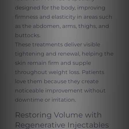
designed for the body, improving
firmness and elasticity in areas such
as the abdomen, arms, thighs, and
buttocks.
These treatments deliver visible
tightening and renewal, helping the
skin remain firm and supple
throughout weight loss. Patients
love them because they create
noticeable improvement without
downtime or irritation.
Restoring Volume with
Regenerative Injectables