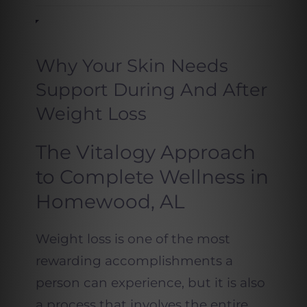
Why Your Skin Needs
Support During And After
Weight Loss
The Vitalogy Approach
to Complete Wellness in
Homewood, AL
Weight loss is one of the most
rewarding accomplishments a
person can experience, but it is also
a process that involves the entire