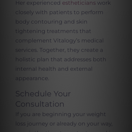
Her experienced
estheticians
work
closely with patients to perform
body contouring and skin
tightening treatments that
complement Vitalogy’s medical
services. Together, they create a
holistic plan that addresses both
internal health and external
appearance.
Schedule Your
Consultation
If you are beginning your weight
loss journey or already on your way,