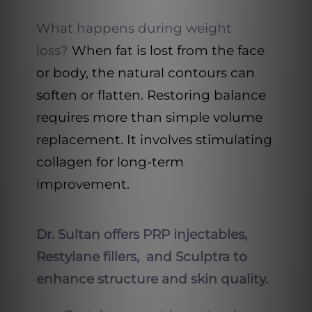
What happens during weight
loss?
When fat is lost from the face
or body, the natural contours can
soften or flatten. Restoring balance
requires more than simple volume
replacement. It involves stimulating
collagen for long-term
improvement.
Dr. Sultan offers PRP injectables,
Restylane fillers, and Sculptra to
enhance structure and skin quality.