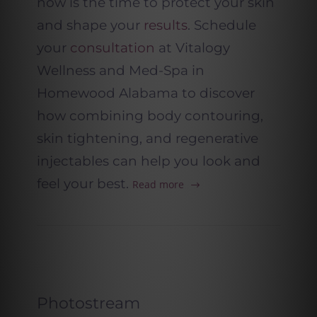
now is the time to protect your skin
and shape your
results
. Schedule
your
consultation
at Vitalogy
Wellness and Med-Spa in
Homewood Alabama to discover
how combining body contouring,
skin tightening, and regenerative
injectables can help you look and
feel your best.
Read more
Photostream