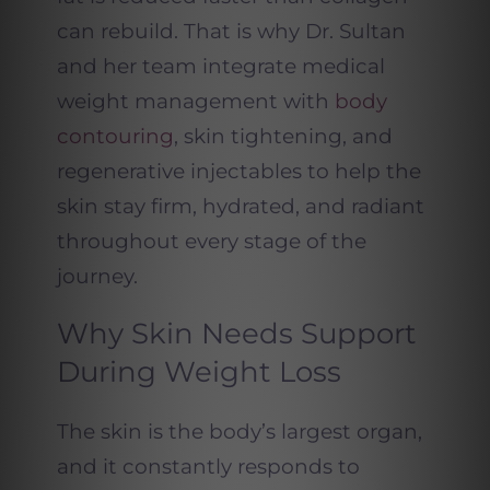
can rebuild. That is why Dr. Sultan
and her team integrate medical
weight management with
body
contouring
, skin tightening, and
regenerative injectables to help the
skin stay firm, hydrated, and radiant
throughout every stage of the
journey.
Why Skin Needs Support
During Weight Loss
The skin is the body’s largest organ,
and it constantly responds to