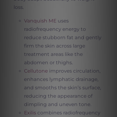
loss.
Vanquish ME
uses
radiofrequency energy to
reduce stubborn fat and gently
firm the skin across large
treatment areas like the
abdomen or thighs.
Cellutone
improves circulation,
enhances lymphatic drainage,
and smooths the skin’s surface,
reducing the appearance of
dimpling and uneven tone.
Exilis
combines radiofrequency