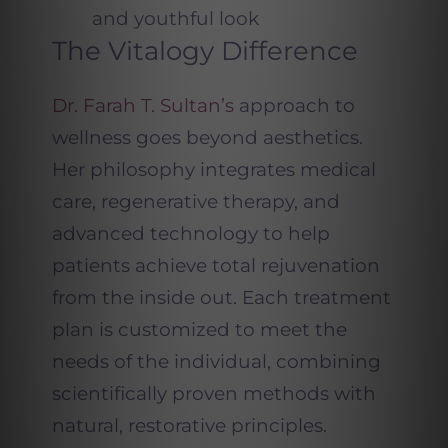
and youthful look
The Vitalogy Difference
Dr. Farah T. Sultan’s
approach to
wellness goes beyond aesthetics.
Her philosophy integrates medical
care, regenerative therapy, and
advanced technology to help
patients achieve total rejuvenation
from the inside out. Each treatment
plan is customized to meet the
needs of the individual, combining
scientifically proven methods with
natural, restorative principles.