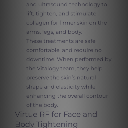
and ultrasound technology to
lift, tighten, and stimulate
collagen for firmer skin on the
arms, legs, and body.
These treatments are safe,
comfortable, and require no
downtime. When performed by
the Vitalogy team, they help
preserve the skin’s natural
shape and elasticity while
enhancing the overall contour
of the body.
Virtue RF for Face and
Body Tightening