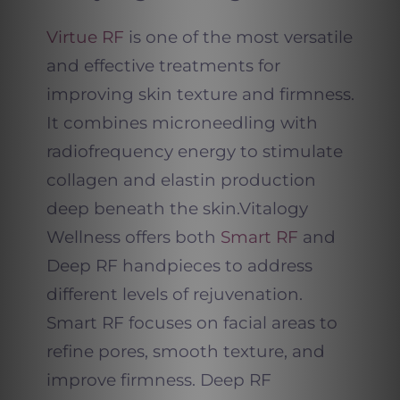
Virtue RF
is one of the most versatile
and effective treatments for
improving skin texture and firmness.
It combines microneedling with
radiofrequency energy to stimulate
collagen and elastin production
deep beneath the skin.
Vitalogy
Wellness offers both
Smart RF
and
Deep RF handpieces to address
different levels of rejuvenation.
Smart RF focuses on facial areas to
refine pores, smooth texture, and
improve firmness. Deep RF