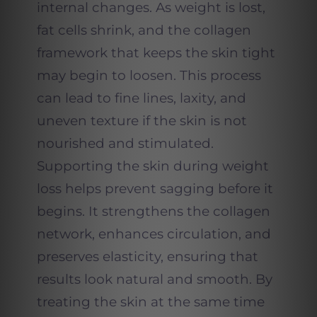
internal changes. As weight is lost,
fat cells shrink, and the collagen
framework that keeps the skin tight
may begin to loosen. This process
can lead to fine lines, laxity, and
uneven texture if the skin is not
nourished and stimulated.
Supporting the skin during weight
loss helps prevent sagging before it
begins. It strengthens the collagen
network, enhances circulation, and
preserves elasticity, ensuring that
results look natural and smooth. By
treating the skin at the same time