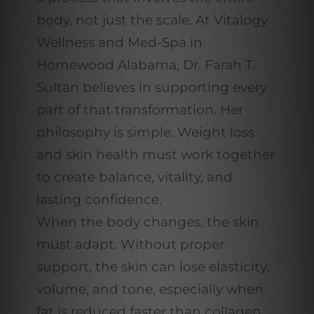
body, not just the scale. At Vitalogy
Wellness and Med-Spa in
Homewood Alabama,
Dr. Farah T.
Sultan
believes in supporting every
part of that transformation. Her
philosophy is simple. Weight loss
and skin health must work together
to create balance, vitality, and
lasting confidence.
When the body changes, the skin
must adapt. Without proper
support, the skin can lose elasticity,
volume, and tone, especially when
fat is reduced faster than collagen