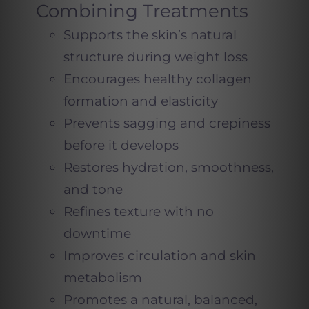
Combining Treatments
Supports the skin’s natural
structure during weight loss
Encourages healthy collagen
formation and elasticity
Prevents sagging and crepiness
before it develops
Restores hydration, smoothness,
and tone
Refines texture with no
downtime
Improves circulation and skin
metabolism
Promotes a natural, balanced,