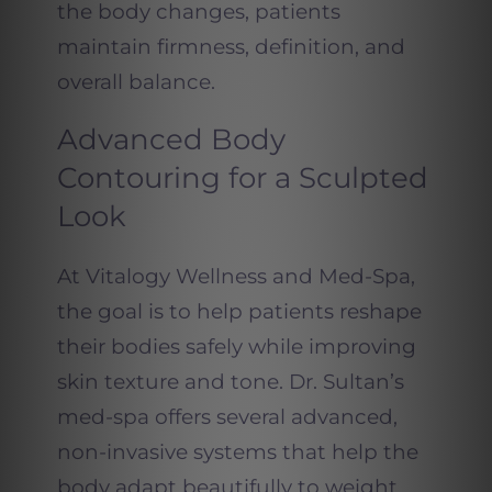
the body changes, patients
maintain firmness, definition, and
overall balance.
Advanced Body
Contouring for a Sculpted
Look
At Vitalogy Wellness and Med-Spa,
the goal is to help patients reshape
their bodies safely while improving
skin texture and tone. Dr. Sultan’s
med-spa offers several advanced,
non-invasive systems that help the
body adapt beautifully to weight