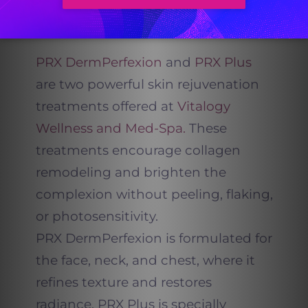
PRX Plus for Face and
Body Renewal
PRX DermPerfexion
and
PRX Plus
are two powerful skin rejuvenation
treatments offered at
Vitalogy
Wellness and Med-Spa.
These
treatments encourage collagen
remodeling and brighten the
complexion without peeling, flaking,
or photosensitivity.
PRX DermPerfexion is formulated for
the face, neck, and chest, where it
refines texture and restores
radiance. PRX Plus is specially