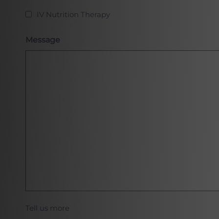
IV Nutrition Therapy
Message
Tell us more