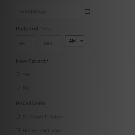
Preferred Time
:
AM/PM
Hours
Minutes
New Patient
*
Yes
No
PROVIDERS
Dr. Farah T. Sultan
Brook - Dietician