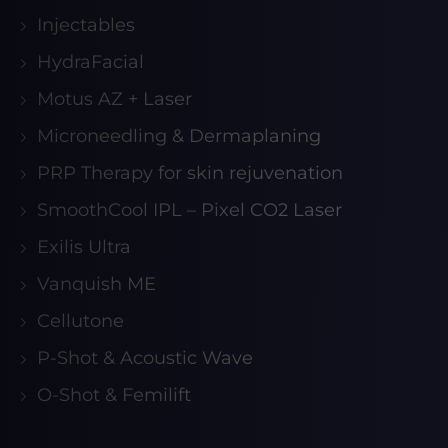
Injectables
HydraFacial
Motus AZ + Laser
Microneedling & Dermaplaning
PRP Therapy for skin rejuvenation
SmoothCool IPL – Pixel CO2 Laser
Exilis Ultra
Vanquish ME
Cellutone
P-Shot & Acoustic Wave
O-Shot & Femilift