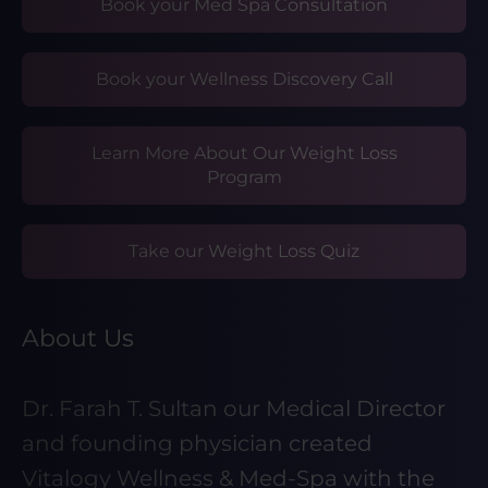
Book your Med Spa Consultation
Book your Wellness Discovery Call
Learn More About Our Weight Loss
Program
Take our Weight Loss Quiz
About Us
Dr. Farah T. Sultan our Medical Director
and founding physician created
Vitalogy Wellness & Med-Spa with the