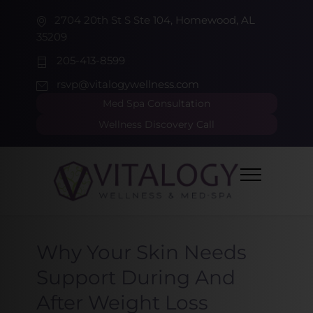
2704 20th St S Ste 104, Homewood, AL
35209
205-413-8599
rsvp@vitalogywellness.com
Med Spa Consultation
Wellness Discovery Call
Why Your Skin Needs
Support During And
After Weight Loss