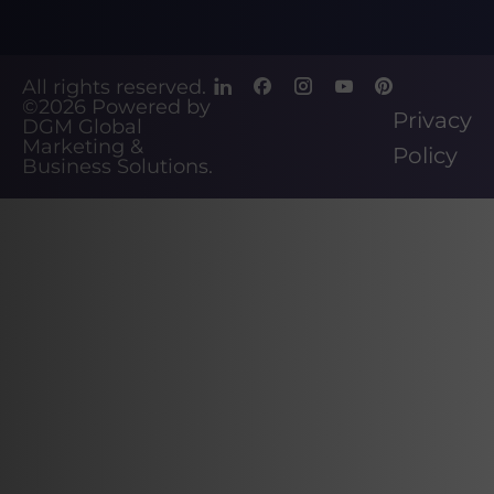
All rights reserved.
©2026
Powered by
Privacy
DGM Global
Marketing &
Policy
Business Solutions
.