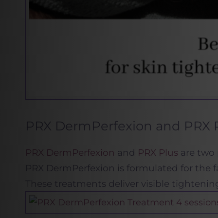
PRX DermPerfexion and PRX P
PRX DermPerfexion
and
PRX Plus
are two 
PRX DermPerfexion is formulated for the fa
These treatments deliver visible tighteni