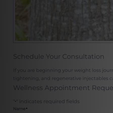
Schedule Your Consultation
If you are beginning your weight loss jour
tightening, and regenerative injectables c
Wellness Appointment Reque
"
" indicates required fields
*
Name
*