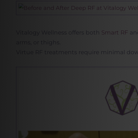
Vitalogy Wellness offers both
Smart RF
and
arms, or thighs.
Virtue RF treatments require minimal down