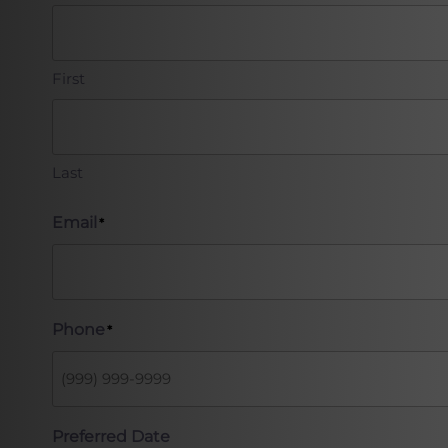
First
Last
Email
*
Phone
*
Preferred Date