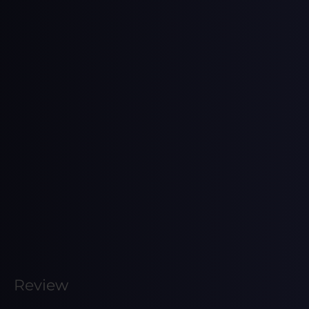
Review