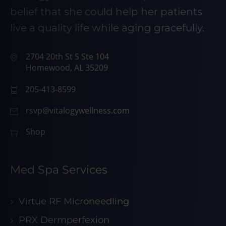
belief that she could help her patients
live a quality life while aging gracefully.
2704 20th St S Ste 104
Homewood, AL 35209
205-413-8599
rsvp@vitalogywellness.com
Shop
Med Spa Services
Virtue RF Microneedling
PRX Dermperfexion