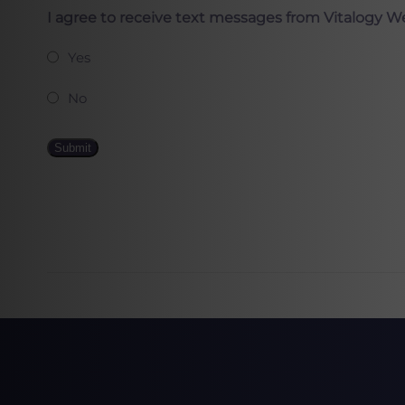
I agree to receive text messages from Vitalogy W
Yes
No
Submit