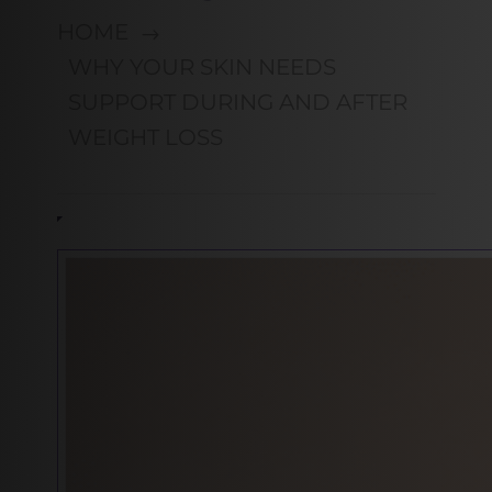
HOME
WHY YOUR SKIN NEEDS
SUPPORT DURING AND AFTER
WEIGHT LOSS