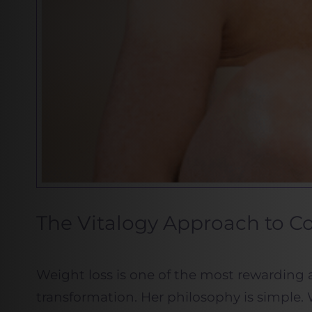
The Vitalogy Approach to 
Weight loss is one of the most rewarding 
transformation. Her philosophy is simple. 