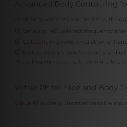
Advanced Body Contouring for
At Vitalogy Wellness and Med-Spa, the goal
Vanquish ME
uses radiofrequency energ
Cellutone
improves circulation, enhanc
Exilis
combines radiofrequency and ultras
These treatments are safe, comfortable, a
Virtue RF for Face and Body T
Virtue RF
is one of the most versatile and