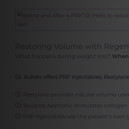
Restoring Volume with Regene
What happens during weight loss?
When f
Dr. Sultan offers PRP injectables, Restylan
Restylane
provides natural volume using
Sculptra
Aesthetic stimulates collagen p
PRP injectables use the patient’s own g