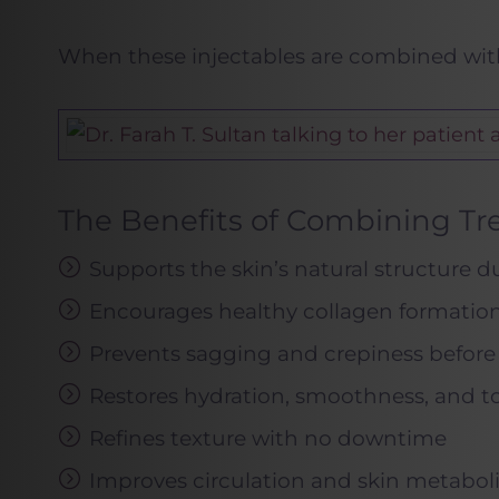
When these injectables are combined with 
The Benefits of Combining T
Supports the skin’s natural structure d
Encourages healthy collagen formation 
Prevents sagging and crepiness before 
Restores hydration, smoothness, and t
Refines texture with no downtime
Improves circulation and skin metabol