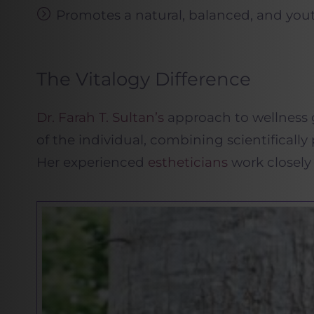
Promotes a natural, balanced, and yout
The Vitalogy Difference
Dr. Farah T. Sultan’s
approach to wellness g
of the individual, combining scientifically
Her experienced
estheticians
work closely