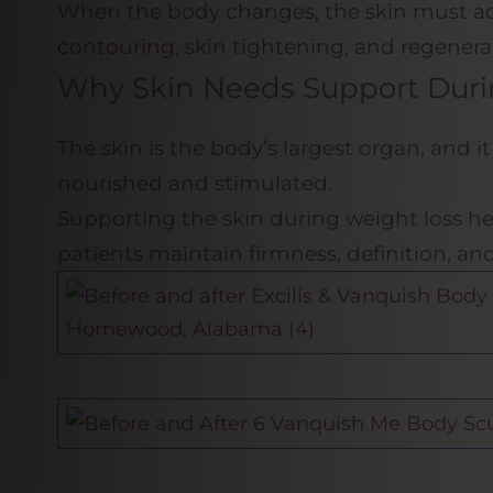
When the body changes, the skin must adap
contouring
, skin tightening, and regenera
Why Skin Needs Support Duri
The skin is the body’s largest organ, and i
nourished and stimulated.
Supporting the skin during weight loss hel
patients maintain firmness, definition, and