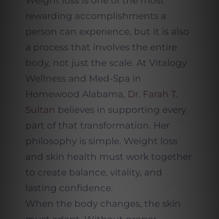
Weight loss is one of the most
rewarding accomplishments a
person can experience, but it is also
a process that involves the entire
body, not just the scale. At Vitalogy
Wellness and Med-Spa in
Homewood Alabama,
Dr. Farah T.
Sultan
believes in supporting every
part of that transformation. Her
philosophy is simple. Weight loss
and skin health must work together
to create balance, vitality, and
lasting confidence.
When the body changes, the skin