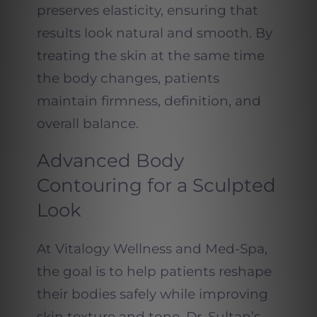
preserves elasticity, ensuring that
results look natural and smooth. By
treating the skin at the same time
the body changes, patients
maintain firmness, definition, and
overall balance.
Advanced Body
Contouring for a Sculpted
Look
At Vitalogy Wellness and Med-Spa,
the goal is to help patients reshape
their bodies safely while improving
skin texture and tone. Dr. Sultan’s