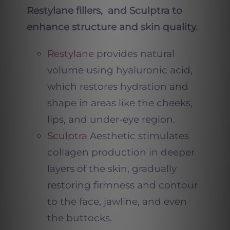
Restylane fillers, and Sculptra to
enhance structure and skin quality.
Restylane
provides natural
volume using hyaluronic acid,
which restores hydration and
shape in areas like the cheeks,
lips, and under-eye region.
Sculptra
Aesthetic stimulates
collagen production in deeper
layers of the skin, gradually
restoring firmness and contour
to the face, jawline, and even
the buttocks.