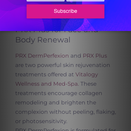
glow.
PRX DermPerfexion and
PRX Plus for Face and
Body Renewal
PRX DermPerfexion
and
PRX Plus
are two powerful skin rejuvenation
treatments offered at
Vitalogy
Wellness and Med-Spa.
These
treatments encourage collagen
remodeling and brighten the
complexion without peeling, flaking,
or photosensitivity.
PRX DermPerfexion is formulated for