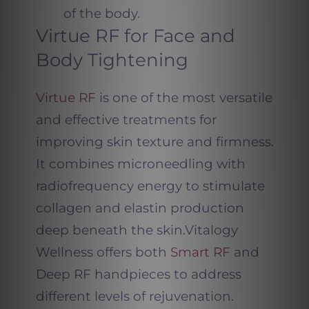
of the body.
Virtue RF for Face and
Body Tightening
Virtue RF
is one of the most versatile
and effective treatments for
improving skin texture and firmness.
It combines microneedling with
radiofrequency energy to stimulate
collagen and elastin production
deep beneath the skin.
Vitalogy
Wellness offers both
Smart RF
and
Deep RF handpieces to address
different levels of rejuvenation.