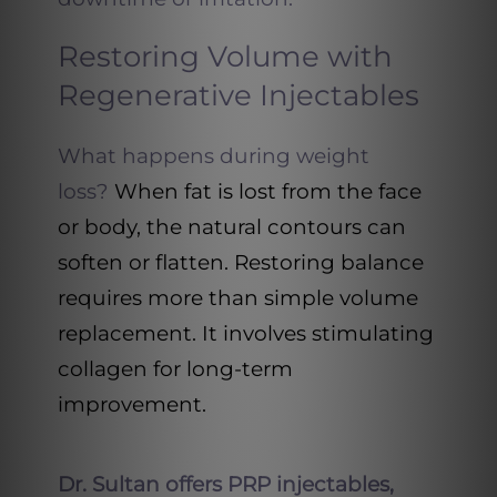
Restoring Volume with
Regenerative Injectables
What happens during weight
loss?
When fat is lost from the face
or body, the natural contours can
soften or flatten. Restoring balance
requires more than simple volume
replacement. It involves stimulating
collagen for long-term
improvement.
Dr. Sultan offers PRP injectables,