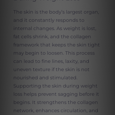
The skin is the body’s largest organ,
and it constantly responds to
internal changes. As weight is lost,
fat cells shrink, and the collagen
framework that keeps the skin tight
may begin to loosen. This process
can lead to fine lines, laxity, and
uneven texture if the skin is not
nourished and stimulated.
Supporting the skin during weight
loss helps prevent sagging before it
begins. It strengthens the collagen
network, enhances circulation, and