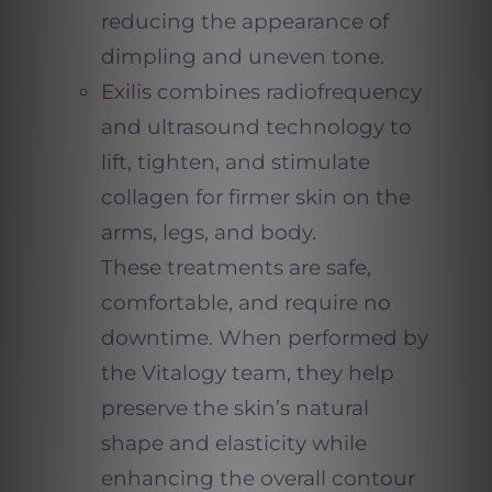
reducing the appearance of
dimpling and uneven tone.
Exilis
combines radiofrequency
and ultrasound technology to
lift, tighten, and stimulate
collagen for firmer skin on the
arms, legs, and body.
These treatments are safe,
comfortable, and require no
downtime. When performed by
the Vitalogy team, they help
preserve the skin’s natural
shape and elasticity while
enhancing the overall contour