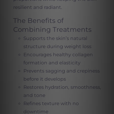
resilient and radiant.
The Benefits of
Combining Treatments
Supports the skin’s natural
structure during weight loss
Encourages healthy collagen
formation and elasticity
Prevents sagging and crepiness
before it develops
Restores hydration, smoothness,
and tone
Refines texture with no
downtime