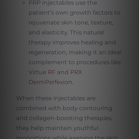
PRP injectables use the
patient’s own growth factors to
rejuvenate skin tone, texture,
and elasticity. This natural
therapy improves healing and
regeneration, making it an ideal
complement to procedures like
Virtue RF
and
PRX
DermPerfexion.
When these injectables are
combined with body contouring
and collagen-boosting therapies,
they help maintain youthful
proportions while keeping the skin