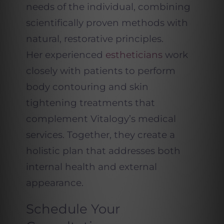
needs of the individual, combining
scientifically proven methods with
natural, restorative principles.
Her experienced
estheticians
work
closely with patients to perform
body contouring and skin
tightening treatments that
complement Vitalogy’s medical
services. Together, they create a
holistic plan that addresses both
internal health and external
appearance.
Schedule Your