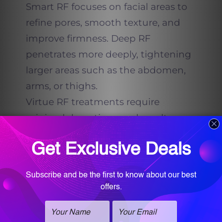
Smart RF focuses on facial areas to
refine pores, smooth texture, and
improve firmness. Deep RF
penetrates more deeply, tightening
larger areas such as the abdomen,
arms, or thighs.
Virtue RF treatments require
minimal downtime, and results
develop gradually, with the skin
becoming smoother and tighter
over the following weeks. For many
patients, Virtue RF is paired with
PRX DermPerfexion or PRX Plus to
deliver even greater tightening and