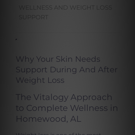
WELLNESS AND WEIGHT LOSS
SUPPORT
Why Your Skin Needs
Support During And After
Weight Loss
The Vitalogy Approach
to Complete Wellness in
Homewood, AL