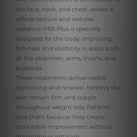
the face, neck, and chest, where it
refines texture and restores
radiance. PRX Plus is specially
designed for the body, improving
firmness and elasticity in areas such
as the abdomen, arms, thighs, and
buttocks.
These treatments deliver visible
tightening and renewal, helping the
skin remain firm and supple
throughout weight loss. Patients
love them because they create
noticeable improvement without
downtime or irritation.