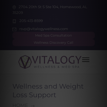
2704 20th St S Ste 104, Homewood, AL
35209
205-413-8599
rsvp@vitalogywellness.com
Med Spa Consultation
Wellness Discovery Call
Wellness and Weight
Loss Support
HOME