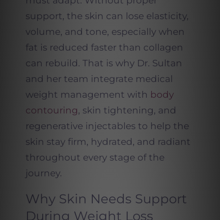
must adapt. Without proper
support, the skin can lose elasticity,
volume, and tone, especially when
fat is reduced faster than collagen
can rebuild. That is why Dr. Sultan
and her team integrate medical
weight management with
body
contouring
, skin tightening, and
regenerative injectables to help the
skin stay firm, hydrated, and radiant
throughout every stage of the
journey.
Why Skin Needs Support
During Weight Loss