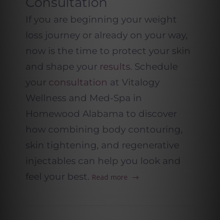
Consultation
If you are beginning your weight
loss journey or already on your way,
now is the time to protect your skin
and shape your
results
. Schedule
your
consultation
at Vitalogy
Wellness and Med-Spa in
Homewood Alabama to discover
how combining body contouring,
skin tightening, and regenerative
injectables can help you look and
feel your best.
Read more