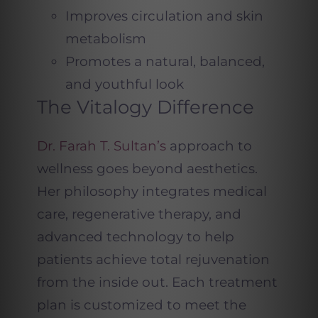
Improves circulation and skin
metabolism
Promotes a natural, balanced,
and youthful look
The Vitalogy Difference
Dr. Farah T. Sultan’s
approach to
wellness goes beyond aesthetics.
Her philosophy integrates medical
care, regenerative therapy, and
advanced technology to help
patients achieve total rejuvenation
from the inside out. Each treatment
plan is customized to meet the