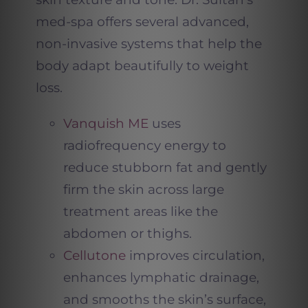
med-spa offers several advanced,
non-invasive systems that help the
body adapt beautifully to weight
loss.
Vanquish ME
uses
radiofrequency energy to
reduce stubborn fat and gently
firm the skin across large
treatment areas like the
abdomen or thighs.
Cellutone
improves circulation,
enhances lymphatic drainage,
and smooths the skin’s surface,